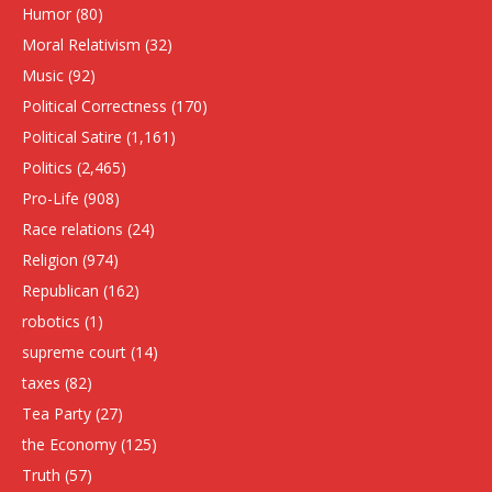
Humor
(80)
Moral Relativism
(32)
Music
(92)
Political Correctness
(170)
Political Satire
(1,161)
Politics
(2,465)
Pro-Life
(908)
Race relations
(24)
Religion
(974)
Republican
(162)
robotics
(1)
supreme court
(14)
taxes
(82)
Tea Party
(27)
the Economy
(125)
Truth
(57)