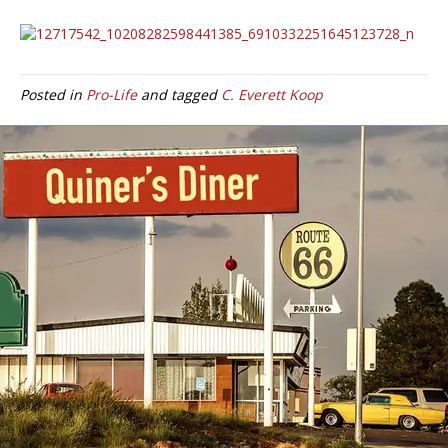
Posted in
Pro-Life
and tagged
C. Everett Koop