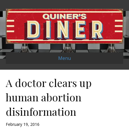
Menu
A doctor clears up
human abortion
disinformation
February 19, 2016