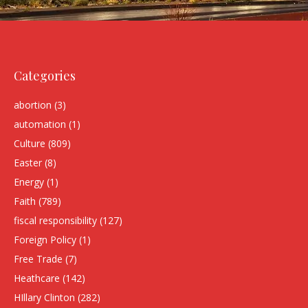
Categories
abortion
(3)
automation
(1)
Culture
(809)
Easter
(8)
Energy
(1)
Faith
(789)
fiscal responsibility
(127)
Foreign Policy
(1)
Free Trade
(7)
Heathcare
(142)
HIllary Clinton
(282)