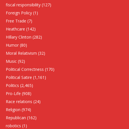
fiscal responsibility
(127)
Foreign Policy
(1)
Free Trade
(7)
Heathcare
(142)
HIllary Clinton
(282)
Humor
(80)
Moral Relativism
(32)
Music
(92)
Political Correctness
(170)
Political Satire
(1,161)
Politics
(2,465)
Pro-Life
(908)
Race relations
(24)
Religion
(974)
Republican
(162)
robotics
(1)