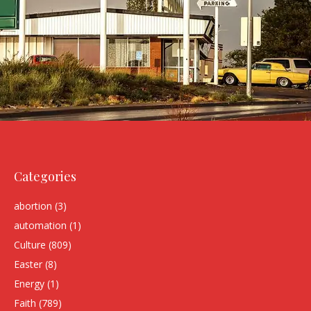
Categories
abortion
(3)
automation
(1)
Culture
(809)
Easter
(8)
Energy
(1)
Faith
(789)