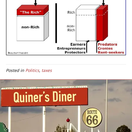
Posted in
Politics
,
taxes