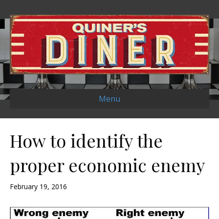
Menu
How to identify the
proper economic enemy
February 19, 2016