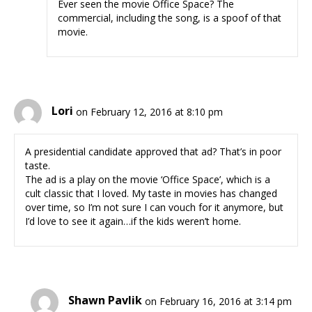
Ever seen the movie Office Space? The
commercial, including the song, is a spoof of that
movie.
Lori
on February 12, 2016 at 8:10 pm
A presidential candidate approved that ad? That’s in poor
taste.
The ad is a play on the movie ‘Office Space’, which is a
cult classic that I loved. My taste in movies has changed
over time, so I’m not sure I can vouch for it anymore, but
I’d love to see it again…if the kids weren’t home.
Shawn Pavlik
on February 16, 2016 at 3:14 pm