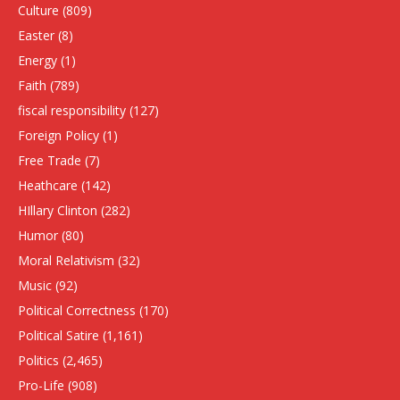
Culture
(809)
Easter
(8)
Energy
(1)
Faith
(789)
fiscal responsibility
(127)
Foreign Policy
(1)
Free Trade
(7)
Heathcare
(142)
HIllary Clinton
(282)
Humor
(80)
Moral Relativism
(32)
Music
(92)
Political Correctness
(170)
Political Satire
(1,161)
Politics
(2,465)
Pro-Life
(908)