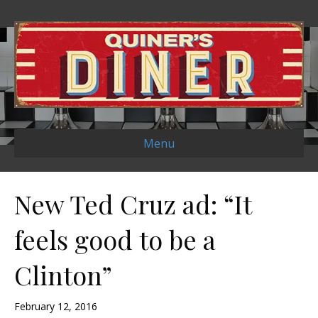
Menu
New Ted Cruz ad: “It
feels good to be a
Clinton”
February 12, 2016