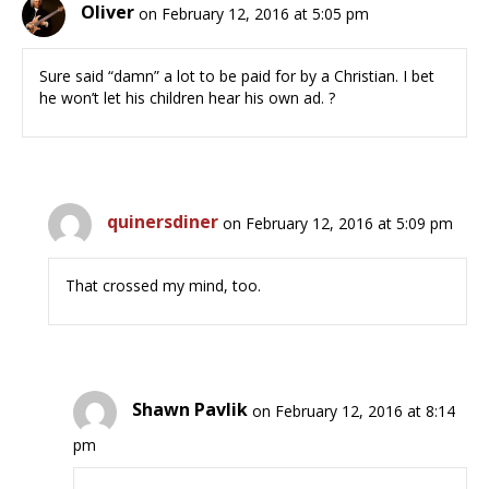
Oliver
on February 12, 2016 at 5:05 pm
Sure said “damn” a lot to be paid for by a Christian. I bet
he won’t let his children hear his own ad. ?
quinersdiner
on February 12, 2016 at 5:09 pm
That crossed my mind, too.
Shawn Pavlik
on February 12, 2016 at 8:14
pm