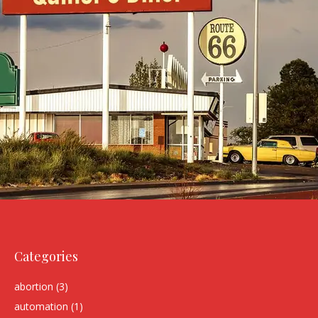
Categories
abortion
(3)
automation
(1)