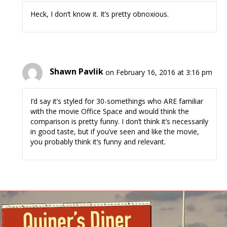
Heck, I don’t know it. It’s pretty obnoxious.
Shawn Pavlik
on February 16, 2016 at 3:16 pm
I’d say it’s styled for 30-somethings who ARE familiar
with the movie Office Space and would think the
comparison is pretty funny. I don’t think it’s necessarily
in good taste, but if you’ve seen and like the movie,
you probably think it’s funny and relevant.