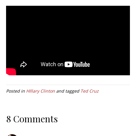
Posted in
HIllary Clinton
and tagged
Ted Cruz
8 Comments