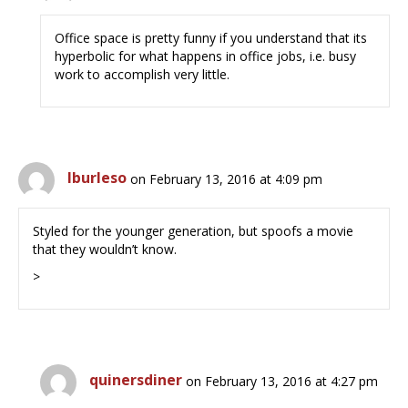
Office space is pretty funny if you understand that its
hyperbolic for what happens in office jobs, i.e. busy
work to accomplish very little.
lburleso
on February 13, 2016 at 4:09 pm
Styled for the younger generation, but spoofs a movie
that they wouldn’t know.
>
quinersdiner
on February 13, 2016 at 4:27 pm