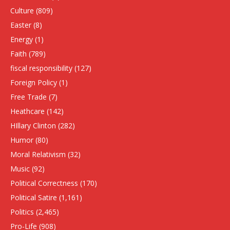
Culture
(809)
Easter
(8)
Energy
(1)
Faith
(789)
fiscal responsibility
(127)
Foreign Policy
(1)
Free Trade
(7)
Heathcare
(142)
HIllary Clinton
(282)
Humor
(80)
Moral Relativism
(32)
Music
(92)
Political Correctness
(170)
Political Satire
(1,161)
Politics
(2,465)
Pro-Life
(908)