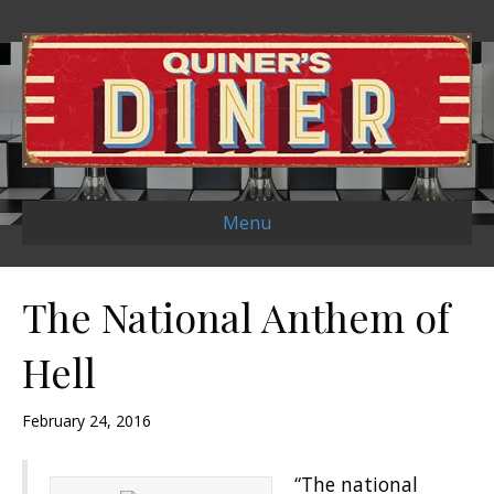
Menu
The National Anthem of
Hell
February 24, 2016
“The national