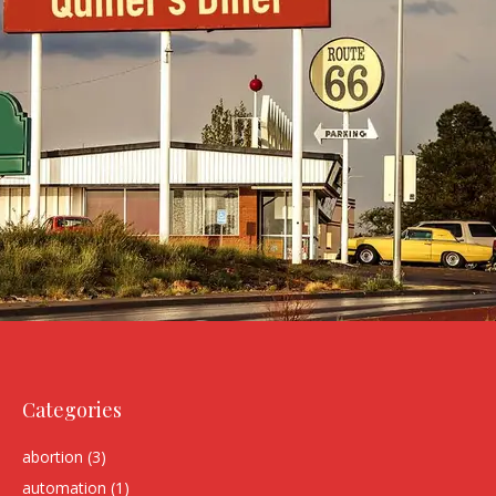
Categories
abortion
(3)
automation
(1)