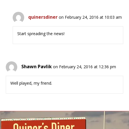
quinersdiner
on February 24, 2016 at 10:03 am
Start spreading the news!
Shawn Pavlik
on February 24, 2016 at 12:36 pm
Well played, my friend.