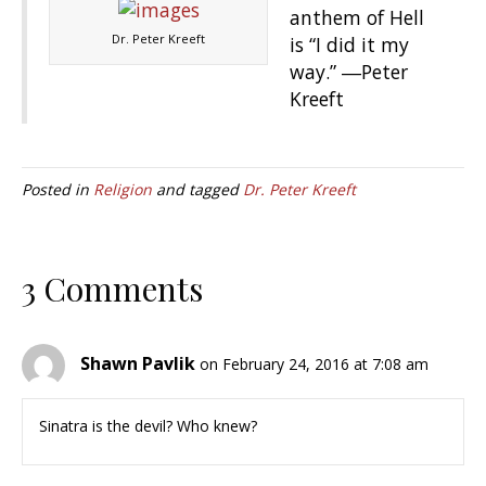
anthem of Hell
Dr. Peter Kreeft
is “I did it my
way.” ―Peter
Kreeft
Posted in
Religion
and tagged
Dr. Peter Kreeft
3 Comments
Shawn Pavlik
on February 24, 2016 at 7:08 am
Sinatra is the devil? Who knew?