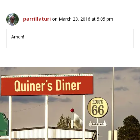
parrillaturi
on March 23, 2016 at 5:05 pm
Amen!