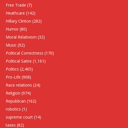
Free Trade
(7)
Heathcare
(142)
HIllary Clinton
(282)
Humor
(80)
Moral Relativism
(32)
Music
(92)
Political Correctness
(170)
Political Satire
(1,161)
Politics
(2,465)
Pro-Life
(908)
Race relations
(24)
Religion
(974)
Republican
(162)
robotics
(1)
supreme court
(14)
taxes
(82)