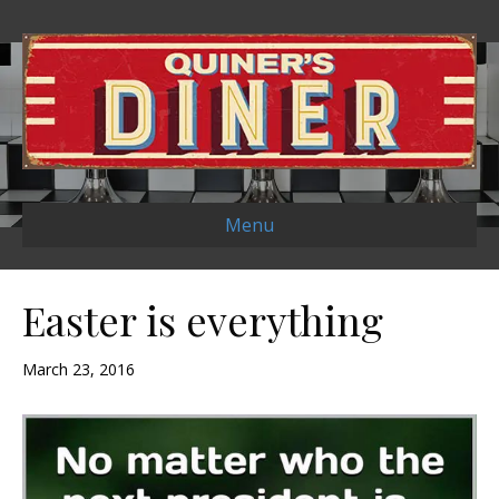
Menu
Easter is everything
March 23, 2016