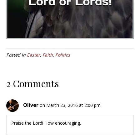
Posted in
Easter
,
Faith
,
Politics
2 Comments
Oliver
on March 23, 2016 at 2:00 pm
Praise the Lord! How encouraging.