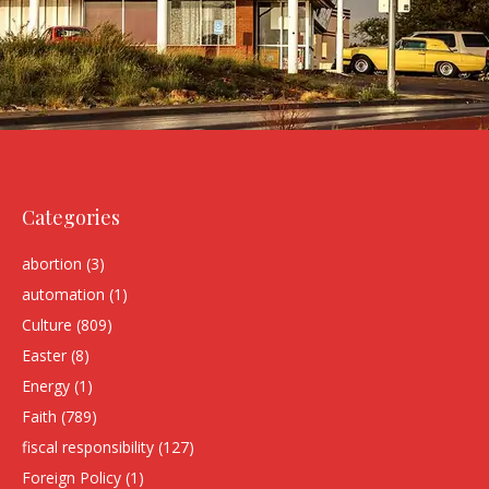
Categories
abortion
(3)
automation
(1)
Culture
(809)
Easter
(8)
Energy
(1)
Faith
(789)
fiscal responsibility
(127)
Foreign Policy
(1)