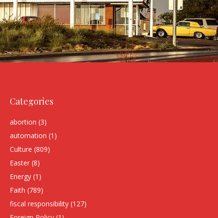
Categories
abortion
(3)
automation
(1)
Culture
(809)
Easter
(8)
Energy
(1)
Faith
(789)
fiscal responsibility
(127)
Foreign Policy
(1)