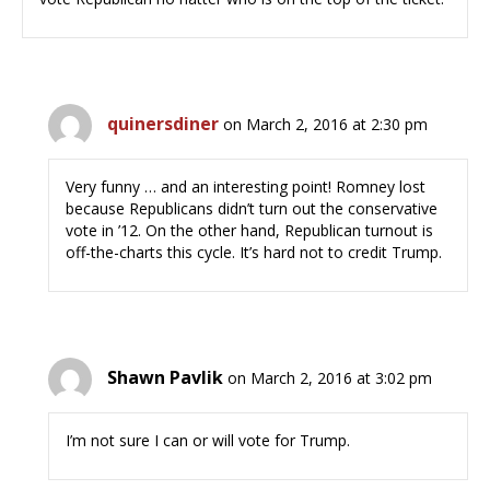
quinersdiner
on March 2, 2016 at 2:30 pm
Very funny … and an interesting point! Romney lost
because Republicans didn’t turn out the conservative
vote in ’12. On the other hand, Republican turnout is
off-the-charts this cycle. It’s hard not to credit Trump.
Shawn Pavlik
on March 2, 2016 at 3:02 pm
I’m not sure I can or will vote for Trump.