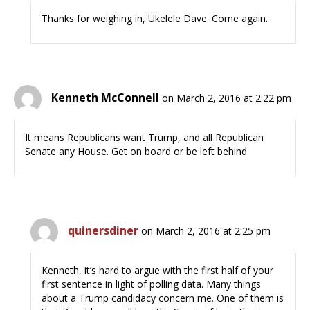
Thanks for weighing in, Ukelele Dave. Come again.
Kenneth McConnell
on March 2, 2016 at 2:22 pm
It means Republicans want Trump, and all Republican
Senate any House. Get on board or be left behind.
quinersdiner
on March 2, 2016 at 2:25 pm
Kenneth, it’s hard to argue with the first half of your
first sentence in light of polling data. Many things
about a Trump candidacy concern me. One of them is