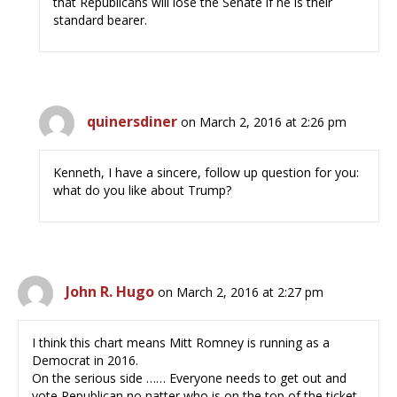
that Republicans will lose the Senate if he is their
standard bearer.
quinersdiner
on March 2, 2016 at 2:26 pm
Kenneth, I have a sincere, follow up question for you:
what do you like about Trump?
John R. Hugo
on March 2, 2016 at 2:27 pm
I think this chart means Mitt Romney is running as a
Democrat in 2016.
On the serious side …… Everyone needs to get out and
vote Republican no natter who is on the top of the ticket.