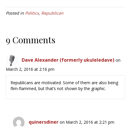
Posted in
Politics
,
Republican
9 Comments
Dave Alexander (formerly ukuleledave)
on
March 2, 2016 at 2:16 pm
Republicans are motivated. Some of them are also being
flim-flammed, but that’s not shown by the graphic.
quinersdiner
on March 2, 2016 at 2:21 pm