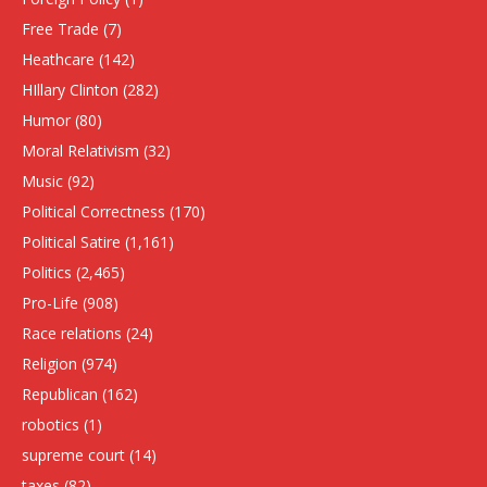
Free Trade
(7)
Heathcare
(142)
HIllary Clinton
(282)
Humor
(80)
Moral Relativism
(32)
Music
(92)
Political Correctness
(170)
Political Satire
(1,161)
Politics
(2,465)
Pro-Life
(908)
Race relations
(24)
Religion
(974)
Republican
(162)
robotics
(1)
supreme court
(14)
taxes
(82)