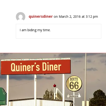
quinersdiner
on March 2, 2016 at 3:12 pm
I am biding my time.