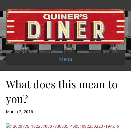
Menu
What does this mean to
you?
March 2, 2016