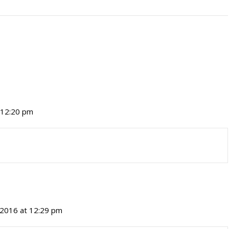
t 12:20 pm
, 2016 at 12:29 pm