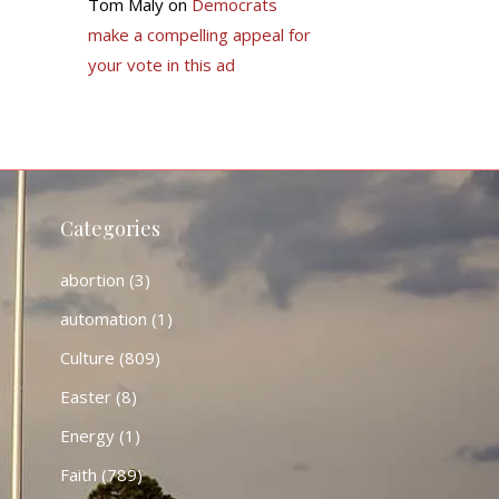
Tom Maly
on
Democrats
make a compelling appeal for
your vote in this ad
Categories
abortion
(3)
automation
(1)
Culture
(809)
Easter
(8)
Energy
(1)
Faith
(789)