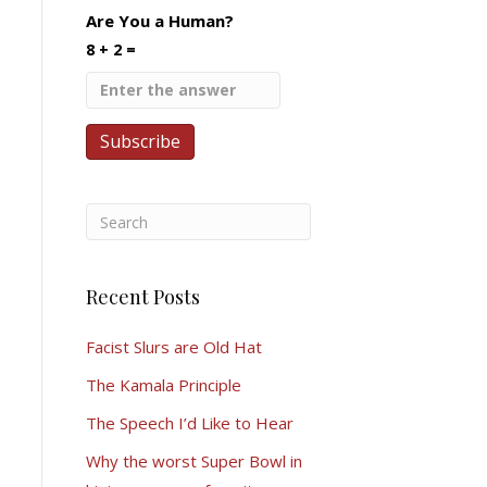
Are You a Human?
8 + 2 =
Recent Posts
Facist Slurs are Old Hat
The Kamala Principle
The Speech I’d Like to Hear
Why the worst Super Bowl in