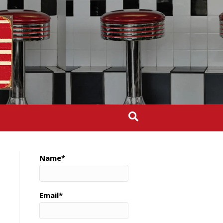
Name*
Email*