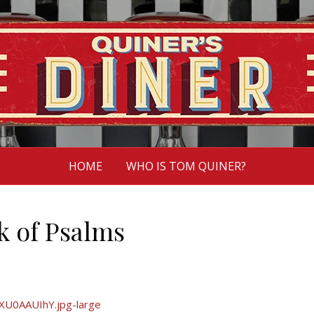
HOME
WHO IS TOM QUINER?
 of Psalms