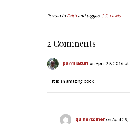
Posted in
Faith
and tagged
C.S. Lewis
2 Comments
parrillaturi
on April 29, 2016 a
It is an amazing book.
quinersdiner
on April 29