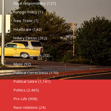
fiscal responsibility
(127)
Foreign Policy
(1)
Free Trade
(7)
Heathcare
(142)
HIllary Clinton
(282)
Humor
(80)
Moral Relativism
(32)
Music
(92)
Political Correctness
(170)
Political Satire
(1,161)
Politics
(2,465)
Pro-Life
(908)
Race relations
(24)