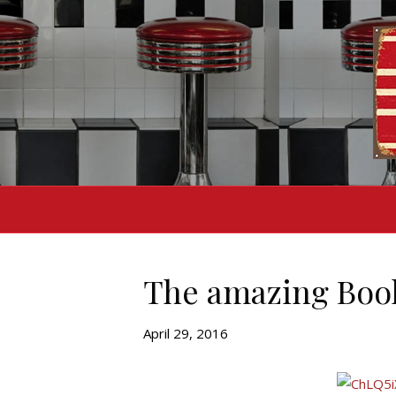
The amazing Book
April 29, 2016