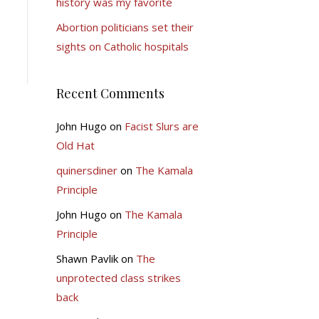
history was my favorite
Abortion politicians set their
sights on Catholic hospitals
Recent Comments
John Hugo
on
Facist Slurs are
Old Hat
quinersdiner
on
The Kamala
Principle
John Hugo
on
The Kamala
Principle
Shawn Pavlik
on
The
unprotected class strikes
back