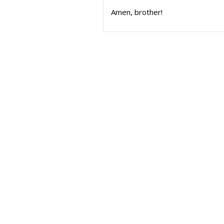
Amen, brother!