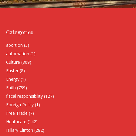
Categories
abortion
(3)
automation
(1)
Culture
(809)
Easter
(8)
Energy
(1)
Faith
(789)
fiscal responsibility
(127)
Foreign Policy
(1)
Free Trade
(7)
Heathcare
(142)
HIllary Clinton
(282)