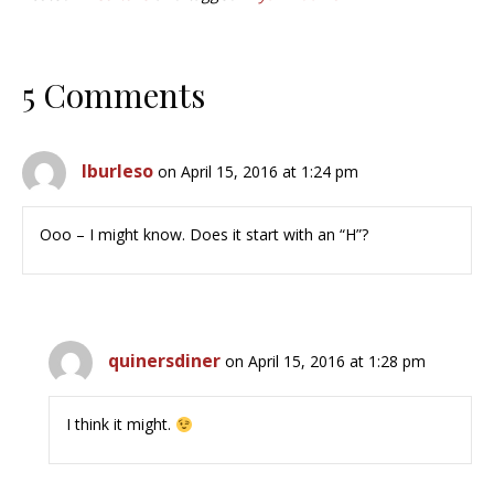
5 Comments
lburleso
on April 15, 2016 at 1:24 pm
Ooo – I might know. Does it start with an “H”?
quinersdiner
on April 15, 2016 at 1:28 pm
I think it might.