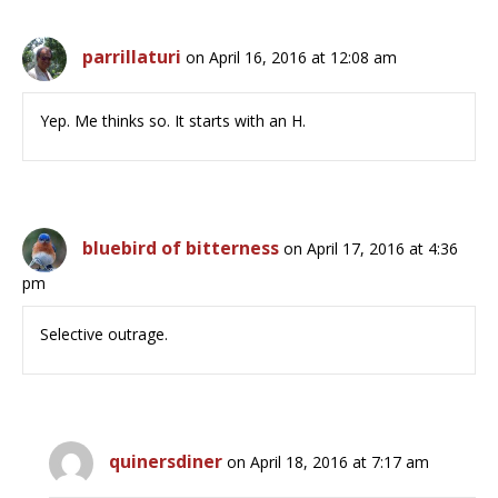
parrillaturi
on April 16, 2016 at 12:08 am
Yep. Me thinks so. It starts with an H.
bluebird of bitterness
on April 17, 2016 at 4:36
pm
Selective outrage.
quinersdiner
on April 18, 2016 at 7:17 am