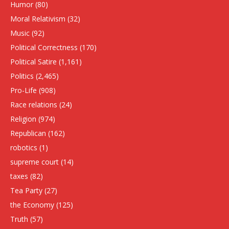
Humor
(80)
Moral Relativism
(32)
Music
(92)
Political Correctness
(170)
Political Satire
(1,161)
Politics
(2,465)
Pro-Life
(908)
Race relations
(24)
Religion
(974)
Republican
(162)
robotics
(1)
supreme court
(14)
taxes
(82)
Tea Party
(27)
the Economy
(125)
Truth
(57)