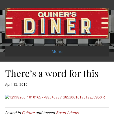
Menu
There’s a word for this
April 15, 2016
Posted in
Culture
and tagged
Bryan Adams