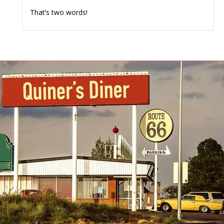
That’s two words!