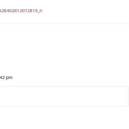
2:42 pm