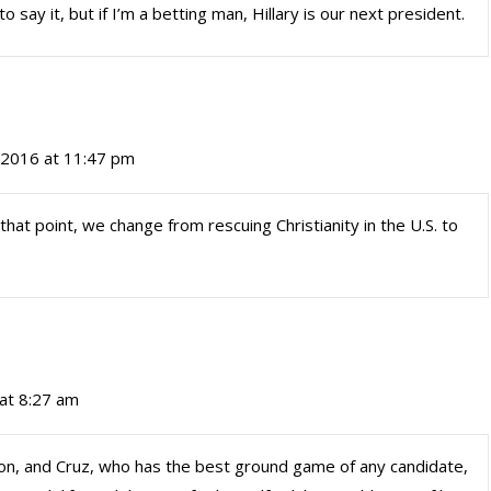
 to say it, but if I’m a betting man, Hillary is our next president.
, 2016 at 11:47 pm
 that point, we change from rescuing Christianity in the U.S. to
 at 8:27 am
ention, and Cruz, who has the best ground game of any candidate,