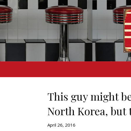
This guy might be
North Korea, but t
April 26, 2016