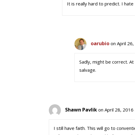
It is really hard to predict. I hate
oarubio
on April 26
Sadly, might be correct. At
salvage.
Shawn Pavlik
on April 28, 2016
I still have faith. This will go to conv