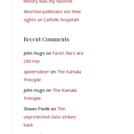
history was my favorite
Abortion politicians set their
sights on Catholic hospitals
Recent Comments
John Hugo
on
Facist Slurs are
Old Hat
quinersdiner
on
The Kamala
Principle
John Hugo
on
The Kamala
Principle
Shawn Pavlik
on
The
unprotected class strikes
back