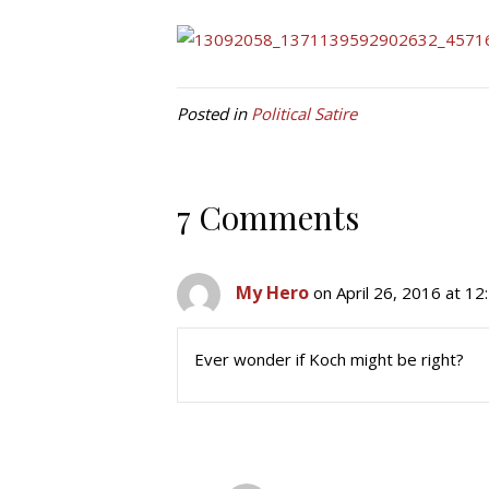
Posted in
Political Satire
7 Comments
My Hero
on April 26, 2016 at 1
Ever wonder if Koch might be right?