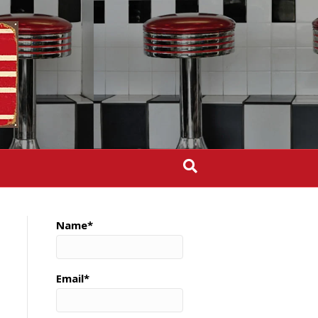
Name*
Email*