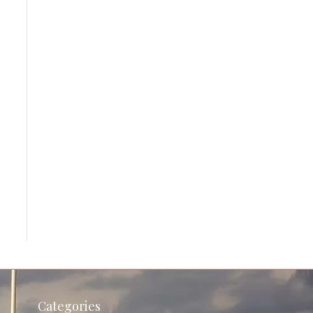
Categories