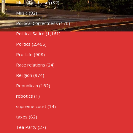
Moral Relativism
(32)
Music
(92)
Political Correctness
(170)
Political Satire
(1,161)
Politics
(2,465)
Pro-Life
(908)
Race relations
(24)
Religion
(974)
Republican
(162)
robotics
(1)
supreme court
(14)
taxes
(82)
Tea Party
(27)