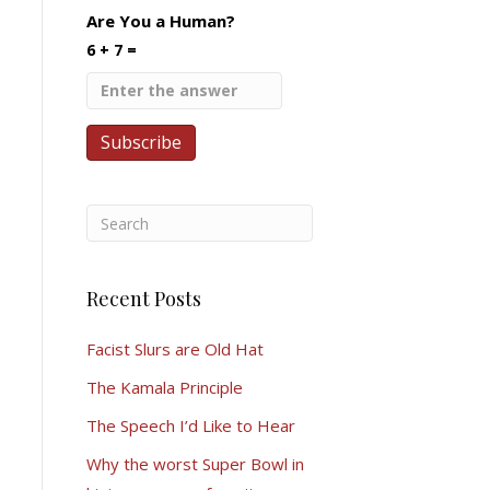
Are You a Human?
6 + 7 =
Recent Posts
Facist Slurs are Old Hat
The Kamala Principle
The Speech I’d Like to Hear
Why the worst Super Bowl in