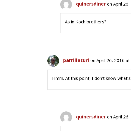
quinersdiner
on April 26
As in Koch brothers?
parrillaturi
on April 26, 2016 a
Hmm. At this point, I don’t know what’
quinersdiner
on April 26