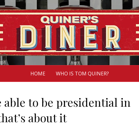
HOME
WHO IS TOM QUINER?
 able to be presidential in
hat’s about it