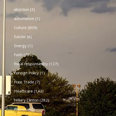
abortion
(3)
automation
(1)
Culture
(809)
Easter
(8)
Energy
(1)
Faith
(789)
fiscal responsibility
(127)
Foreign Policy
(1)
Free Trade
(7)
Heathcare
(142)
HIllary Clinton
(282)
Humor
(80)