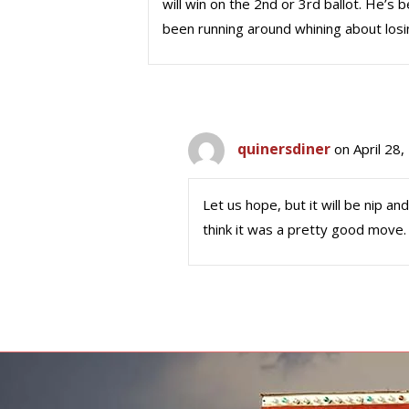
will win on the 2nd or 3rd ballot. He’s 
been running around whining about losi
quinersdiner
on April 28
Let us hope, but it will be nip an
think it was a pretty good move.