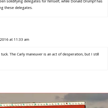
been solidifying delegates for himself, while Donald Drumpf has
ng these delegates.
, 2016 at 11:33 am
d tuck. The Carly maneuver is an act of desperation, but I still