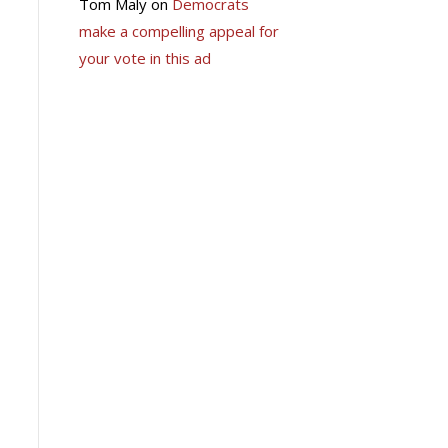
Tom Maly
on
Democrats
make a compelling appeal for
your vote in this ad