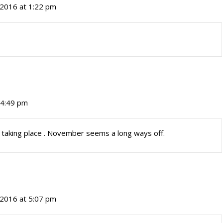
, 2016 at 1:22 pm
t 4:49 pm
s taking place . November seems a long ways off.
, 2016 at 5:07 pm