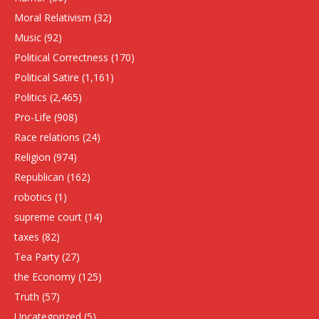
Moral Relativism
(32)
Music
(92)
Political Correctness
(170)
Political Satire
(1,161)
Politics
(2,465)
Pro-Life
(908)
Race relations
(24)
Religion
(974)
Republican
(162)
robotics
(1)
supreme court
(14)
taxes
(82)
Tea Party
(27)
the Economy
(125)
Truth
(57)
Uncategorized
(5)