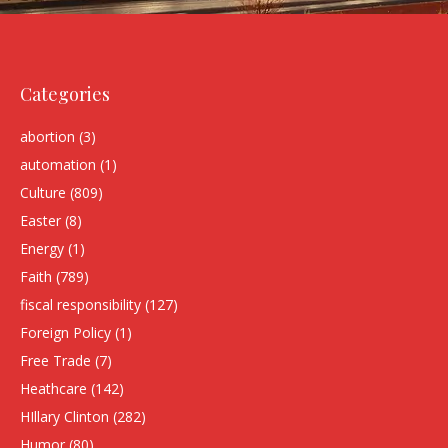
Categories
abortion
(3)
automation
(1)
Culture
(809)
Easter
(8)
Energy
(1)
Faith
(789)
fiscal responsibility
(127)
Foreign Policy
(1)
Free Trade
(7)
Heathcare
(142)
HIllary Clinton
(282)
Humor
(80)