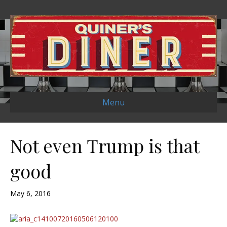
Menu
Not even Trump is that
good
May 6, 2016