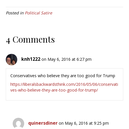
Posted in
Political Satire
4 Comments
knh1222
on May 6, 2016 at 6:27 pm
Conservatives who believe they are too good for Trump
https://liberalsbackwardsthink.com/2016/05/06/conservati
ves-who-believe-they-are-too-good-for-trump/
quinersdiner
on May 6, 2016 at 9:25 pm