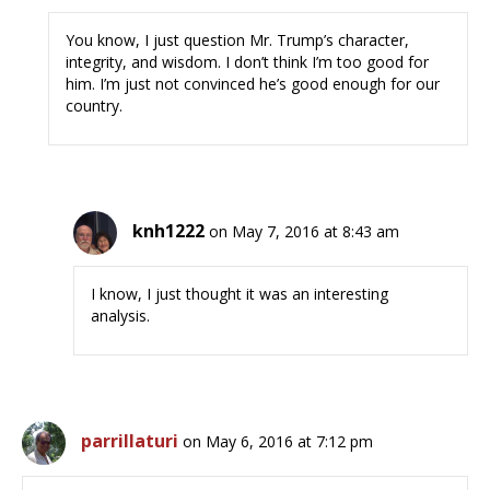
You know, I just question Mr. Trump’s character,
integrity, and wisdom. I don’t think I’m too good for
him. I’m just not convinced he’s good enough for our
country.
knh1222
on May 7, 2016 at 8:43 am
I know, I just thought it was an interesting
analysis.
parrillaturi
on May 6, 2016 at 7:12 pm