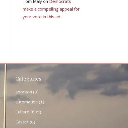
Tom Maly
on
Democrats
make a compelling appeal for
your vote in this ad
Categories
abortion
(3)
automation
(1)
Culture
(809)
Easter
(8)