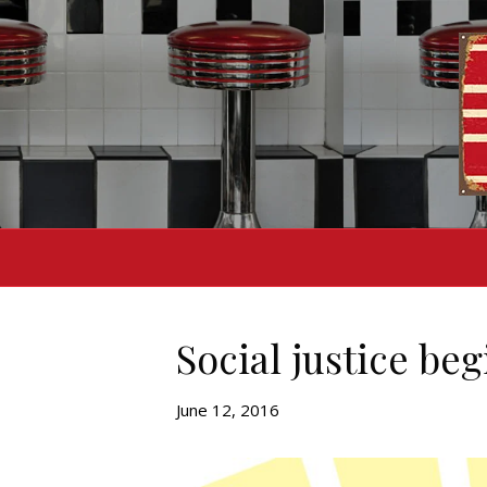
Social justice beg
June 12, 2016