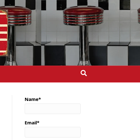
Name*
Email*