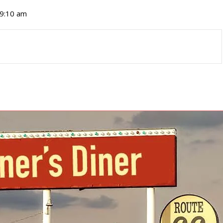
 9:10 am