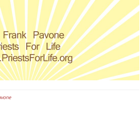
avone