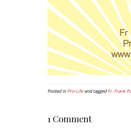
Posted in
Pro-Life
and tagged
Fr. Frank P
1 Comment