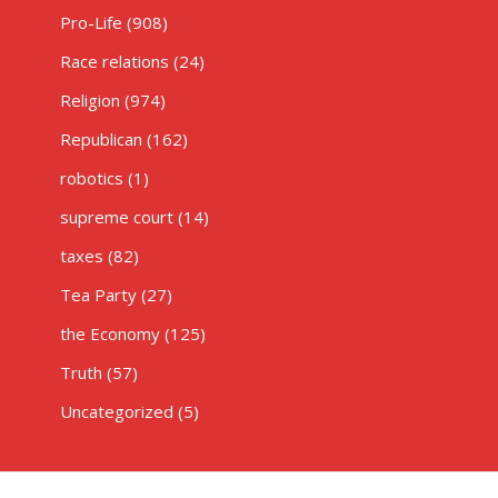
Pro-Life
(908)
Race relations
(24)
Religion
(974)
Republican
(162)
robotics
(1)
supreme court
(14)
taxes
(82)
Tea Party
(27)
the Economy
(125)
Truth
(57)
Uncategorized
(5)