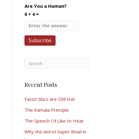
Are You a Human?
6 + 4 =
Recent Posts
Facist Slurs are Old Hat
The Kamala Principle
The Speech I’d Like to Hear
Why the worst Super Bowl in