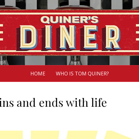
HOME
WHO IS TOM QUINER?
ins and ends with life