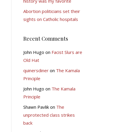
history was my favorite
Abortion politicians set their
sights on Catholic hospitals
Recent Comments
John Hugo
on
Facist Slurs are
Old Hat
quinersdiner
on
The Kamala
Principle
John Hugo
on
The Kamala
Principle
Shawn Pavlik
on
The
unprotected class strikes
back