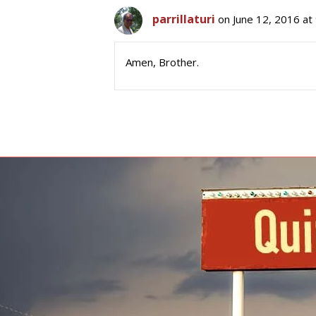
parrillaturi
on June 12, 2016 at
Amen, Brother.