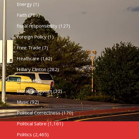
Energy
(1)
Faith
(789)
fiscal responsibility
(127)
Foreign Policy
(1)
Free Trade
(7)
Heathcare
(142)
HIllary Clinton
(282)
Humor
(80)
Moral Relativism
(32)
Music
(92)
Political Correctness
(170)
Political Satire
(1,161)
Politics
(2,465)