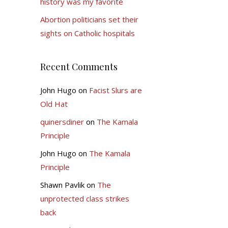
history was my favorite
Abortion politicians set their
sights on Catholic hospitals
Recent Comments
John Hugo
on
Facist Slurs are
Old Hat
quinersdiner
on
The Kamala
Principle
John Hugo
on
The Kamala
Principle
Shawn Pavlik
on
The
unprotected class strikes
back