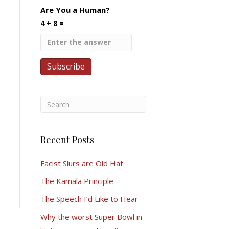
Are You a Human?
4 + 8 =
Recent Posts
Facist Slurs are Old Hat
The Kamala Principle
The Speech I’d Like to Hear
Why the worst Super Bowl in