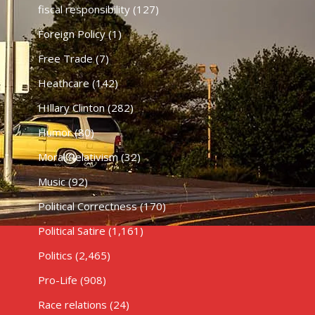
fiscal responsibility
(127)
Foreign Policy
(1)
Free Trade
(7)
Heathcare
(142)
HIllary Clinton
(282)
Humor
(80)
Moral Relativism
(32)
Music
(92)
Political Correctness
(170)
Political Satire
(1,161)
Politics
(2,465)
Pro-Life
(908)
Race relations
(24)