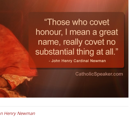
ohn Henry Newman