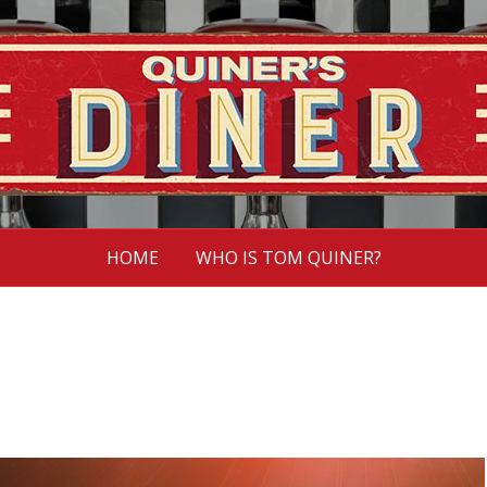
HOME
WHO IS TOM QUINER?