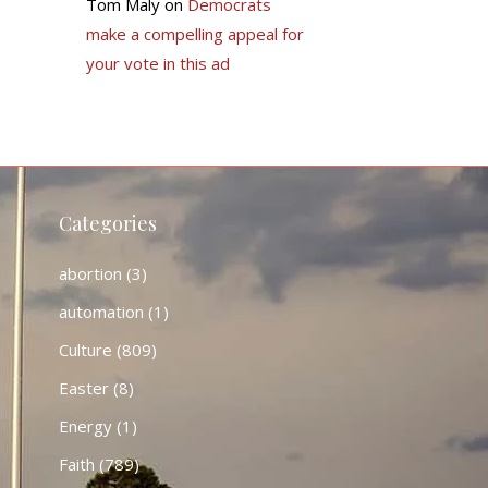
Tom Maly
on
Democrats
make a compelling appeal for
your vote in this ad
Categories
abortion
(3)
automation
(1)
Culture
(809)
Easter
(8)
Energy
(1)
Faith
(789)