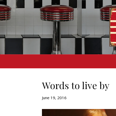
Words to live by
June 19, 2016