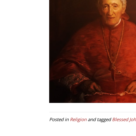
Posted in
Religion
and tagged
Blessed J