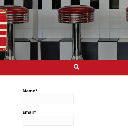
Name*
Email*