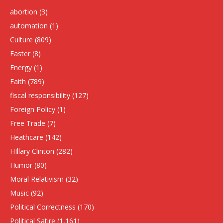
abortion
(3)
automation
(1)
Culture
(809)
Easter
(8)
Energy
(1)
Faith
(789)
fiscal responsibility
(127)
Foreign Policy
(1)
Free Trade
(7)
Heathcare
(142)
HIllary Clinton
(282)
Humor
(80)
Moral Relativism
(32)
Music
(92)
Political Correctness
(170)
Political Satire
(1,161)