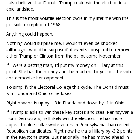
I also believe that Donald Trump could win the election in a
epic landslide.
This is the most volatile election cycle in my lifetime with the
possible exception of 1968.
Anything could happen.
Nothing would surprise me. I wouldn’t even be shocked
(although I would be surprised) if events conspired to remove
either Trump or Clinton from the ballot come November.
If I were a betting man, I’d put my money on Hillary at this
point. She has the money and the machine to get out the vote
and demonize her opponent.
To simplify the Electoral College this cycle, The Donald must
win Florida and Ohio or he loses.
Right now he is up by +.3 in Florida and down by -1 in Ohio.
If Trump is able to win these key states and steal Pennsylvania
from Democrats, he’ll likely win the election. He has more
appeal to blue collar white voters in Pennsylvania than recent
Republican candidates. Right now he trails Hillary by -3.2 points
in the Keystone state. But nationally, he has moved ahead in