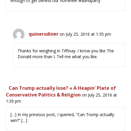
enough to get behind our nominee! #adhdparty
quinersdiner
on July 25, 2016 at 1:35 pm
Thanks for weighing in Tiffinay. I know you like The
Donald more than I. Tell me what you like.
Can Trump actually lose? « A Heapin' Plate of
Conservative Politics & Religion
on July 25, 2016 at
1:39 pm
[…] In my previous post, I queried, “Can Trump actually
win?” […]