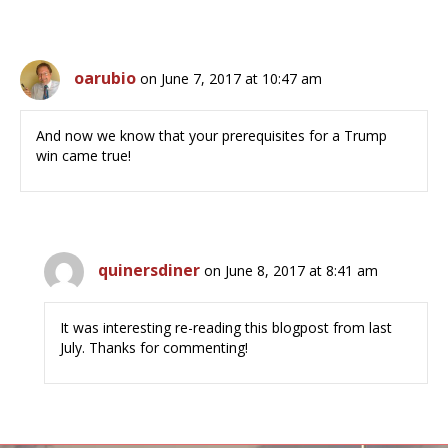
oarubio
on June 7, 2017 at 10:47 am
And now we know that your prerequisites for a Trump
win came true!
quinersdiner
on June 8, 2017 at 8:41 am
It was interesting re-reading this blogpost from last
July. Thanks for commenting!