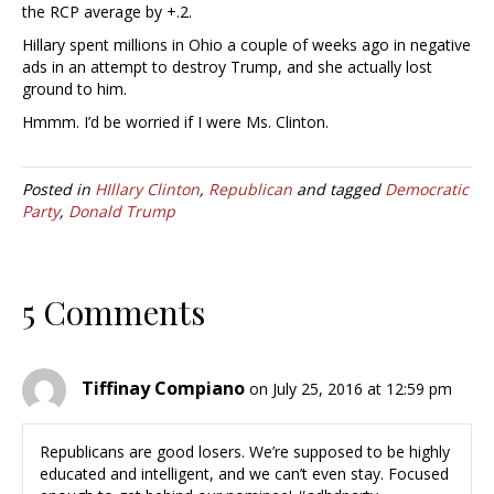
the RCP average by +.2.
Hillary spent millions in Ohio a couple of weeks ago in negative
ads in an attempt to destroy Trump, and she actually lost
ground to him.
Hmmm. I’d be worried if I were Ms. Clinton.
Posted in
HIllary Clinton
,
Republican
and tagged
Democratic
Party
,
Donald Trump
5 Comments
Tiffinay Compiano
on July 25, 2016 at 12:59 pm
Republicans are good losers. We’re supposed to be highly
educated and intelligent, and we can’t even stay. Focused