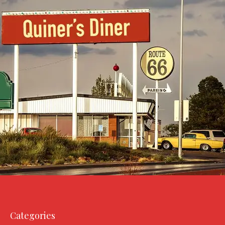
Categories