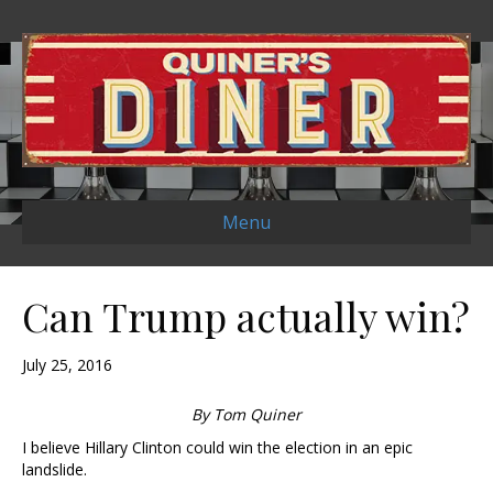
Menu
Can Trump actually win?
July 25, 2016
By Tom Quiner
I believe Hillary Clinton could win the election in an epic
landslide.