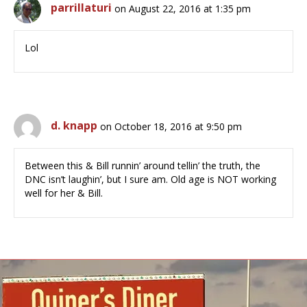
parrillaturi
on August 22, 2016 at 1:35 pm
Lol
d. knapp
on October 18, 2016 at 9:50 pm
Between this & Bill runnin’ around tellin’ the truth, the
DNC isn’t laughin’, but I sure am. Old age is NOT working
well for her & Bill.