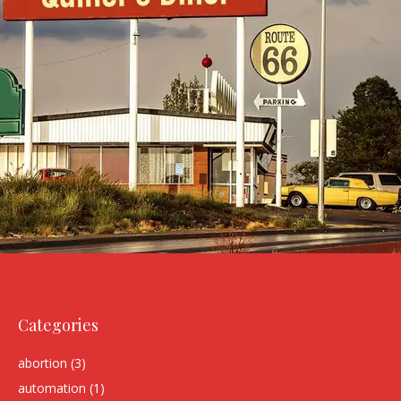
Categories
abortion
(3)
automation
(1)