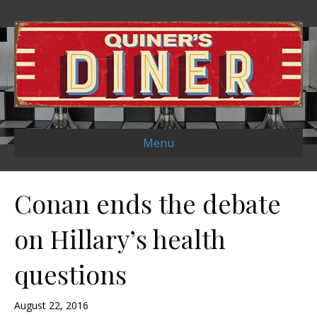
Menu
Conan ends the debate
on Hillary’s health
questions
August 22, 2016