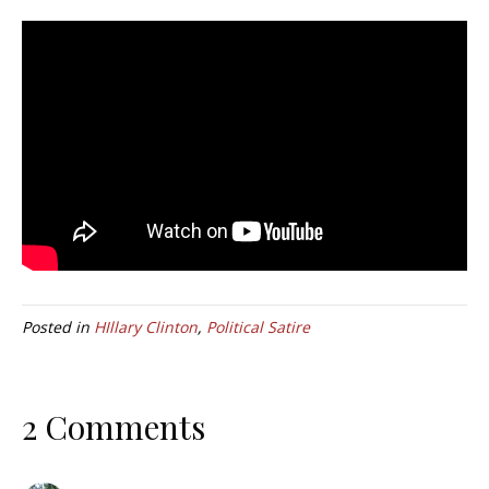
Posted in
HIllary Clinton
,
Political Satire
2 Comments