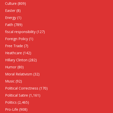
Culture
(809)
Easter
(8)
Energy
(1)
Faith
(789)
fiscal responsibility
(127)
Foreign Policy
(1)
Free Trade
(7)
Heathcare
(142)
HIllary Clinton
(282)
Humor
(80)
Moral Relativism
(32)
Music
(92)
Political Correctness
(170)
Political Satire
(1,161)
Politics
(2,465)
Pro-Life
(908)