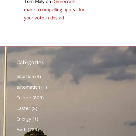
Tom Maly
on
Democrats
make a compelling appeal for
your vote in this ad
Categories
abortion
(3)
automation
(1)
Culture
(809)
Easter
(8)
Energy
(1)
Faith
(789)