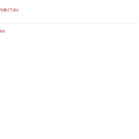
2MbITdIc
ke