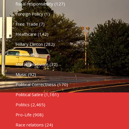
fiscal responsibility
(127)
Foreign Policy
(1)
Free Trade
(7)
Heathcare
(142)
HIllary Clinton
(282)
Humor
(80)
Moral Relativism
(32)
Music
(92)
Political Correctness
(170)
Political Satire
(1,161)
Politics
(2,465)
Pro-Life
(908)
Race relations
(24)