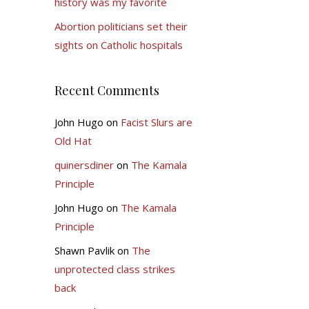
history was my favorite
Abortion politicians set their
sights on Catholic hospitals
Recent Comments
John Hugo
on
Facist Slurs are
Old Hat
quinersdiner
on
The Kamala
Principle
John Hugo
on
The Kamala
Principle
Shawn Pavlik
on
The
unprotected class strikes
back