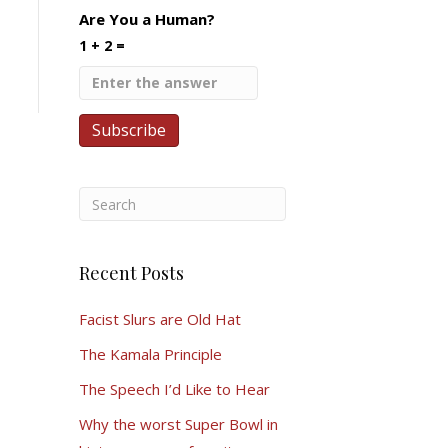
Are You a Human?
1 + 2 =
Recent Posts
Facist Slurs are Old Hat
The Kamala Principle
The Speech I’d Like to Hear
Why the worst Super Bowl in