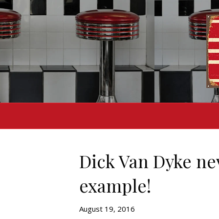
Dick Van Dyke nev
example!
August 19, 2016