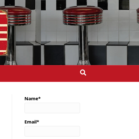
Name*
Email*