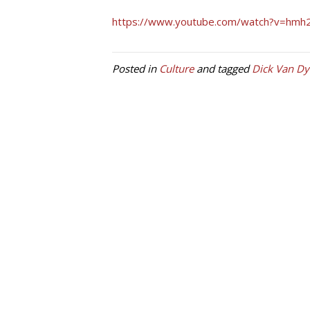
https://www.youtube.com/watch?v=hmh
Posted in
Culture
and tagged
Dick Van Dy