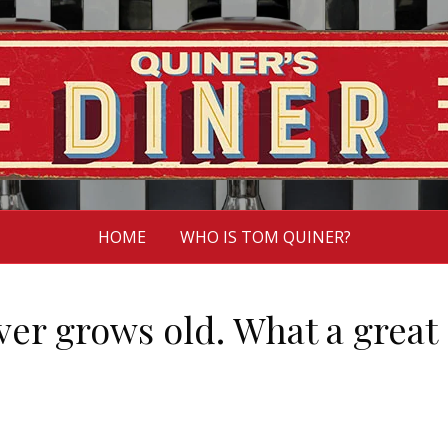
HOME
WHO IS TOM QUINER?
er grows old. What a great