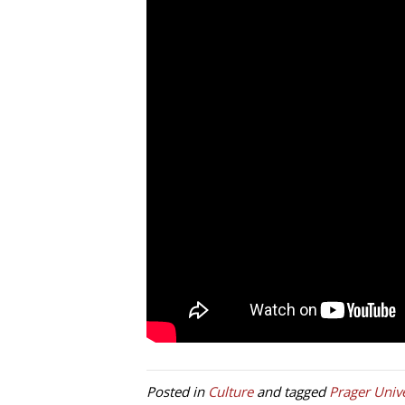
Posted in
Culture
and tagged
Prager Unive