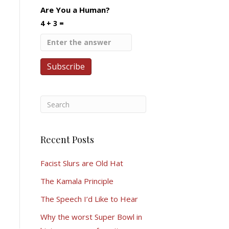
Are You a Human?
4 + 3 =
Recent Posts
Facist Slurs are Old Hat
The Kamala Principle
The Speech I’d Like to Hear
Why the worst Super Bowl in