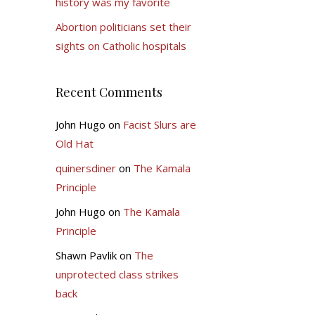
history was my favorite
Abortion politicians set their
sights on Catholic hospitals
Recent Comments
John Hugo
on
Facist Slurs are
Old Hat
quinersdiner
on
The Kamala
Principle
John Hugo
on
The Kamala
Principle
Shawn Pavlik
on
The
unprotected class strikes
back