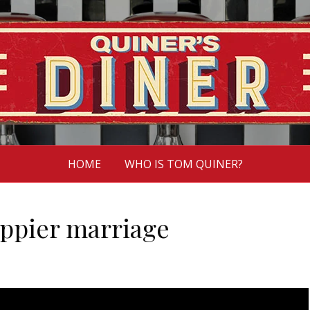
HOME
WHO IS TOM QUINER?
appier marriage