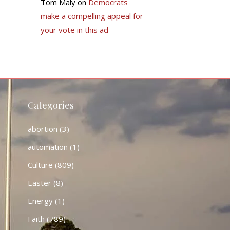
Tom Maly
on
Democrats
make a compelling appeal for
your vote in this ad
Categories
abortion
(3)
automation
(1)
Culture
(809)
Easter
(8)
Energy
(1)
Faith
(789)