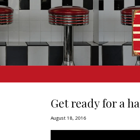
Get ready for a h
August 18, 2016