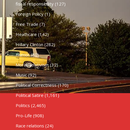
fiscal responsibility
(127)
Foreign Policy
(1)
Free Trade
(7)
Heathcare
(142)
HIllary Clinton
(282)
Humor
(80)
Moral Relativism
(32)
Music
(92)
Political Correctness
(170)
Political Satire
(1,161)
Politics
(2,465)
Pro-Life
(908)
Race relations
(24)