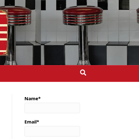
Name*
Email*