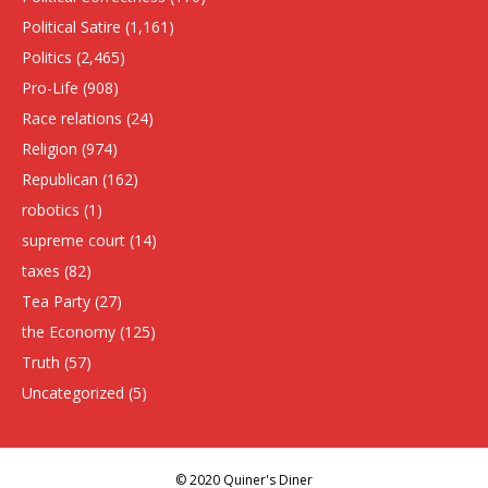
Political Satire
(1,161)
Politics
(2,465)
Pro-Life
(908)
Race relations
(24)
Religion
(974)
Republican
(162)
robotics
(1)
supreme court
(14)
taxes
(82)
Tea Party
(27)
the Economy
(125)
Truth
(57)
Uncategorized
(5)
© 2020 Quiner's Diner