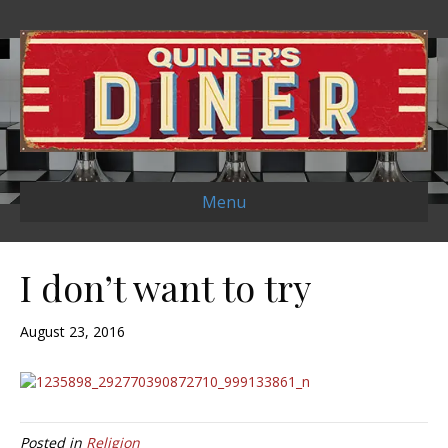
Menu
I don’t want to try
August 23, 2016
Posted in
Religion