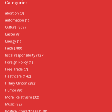
Categories
abortion
(3)
automation
(1)
Culture
(809)
Easter
(8)
Energy
(1)
Faith
(789)
fiscal responsibility
(127)
Foreign Policy
(1)
Free Trade
(7)
Heathcare
(142)
HIllary Clinton
(282)
Humor
(80)
Moral Relativism
(32)
Music
(92)
Political Correctness
(170)