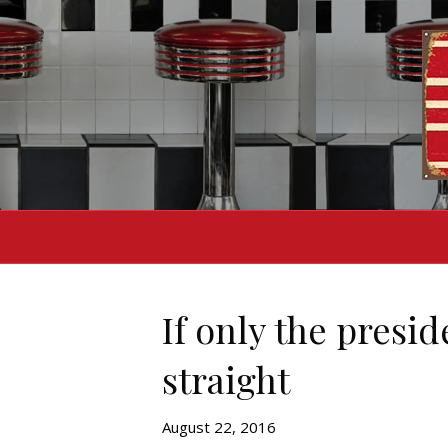
If only the presi
straight
August 22, 2016