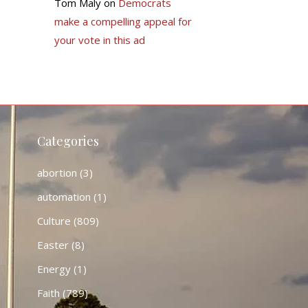
Tom Maly
on
Democrats
make a compelling appeal for
your vote in this ad
Categories
abortion
(3)
automation
(1)
Culture
(809)
Easter
(8)
Energy
(1)
Faith
(789)