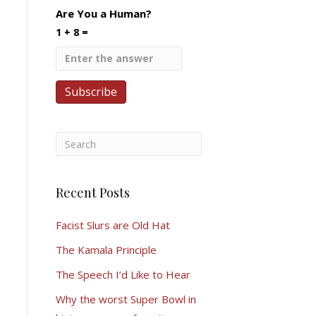
Are You a Human?
1 + 8 =
Recent Posts
Facist Slurs are Old Hat
The Kamala Principle
The Speech I’d Like to Hear
Why the worst Super Bowl in