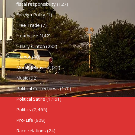
fiscal responsibility
(127)
Foreign Policy
(1)
Free Trade
(7)
Heathcare
(142)
HIllary Clinton
(282)
Humor
(80)
Moral Relativism
(32)
Music
(92)
Political Correctness
(170)
Political Satire
(1,161)
Politics
(2,465)
Pro-Life
(908)
Race relations
(24)