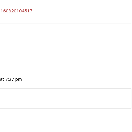
 at 7:37 pm