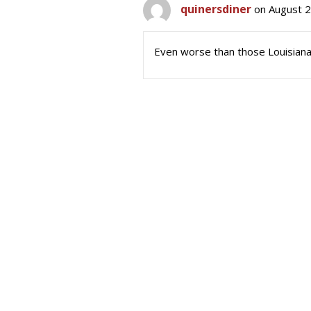
quinersdiner
on August 2
Even worse than those Louisiana 