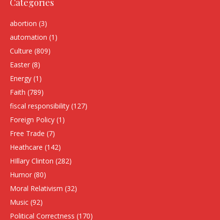
Categories
abortion
(3)
automation
(1)
Culture
(809)
Easter
(8)
Energy
(1)
Faith
(789)
fiscal responsibility
(127)
Foreign Policy
(1)
Free Trade
(7)
Heathcare
(142)
HIllary Clinton
(282)
Humor
(80)
Moral Relativism
(32)
Music
(92)
Political Correctness
(170)