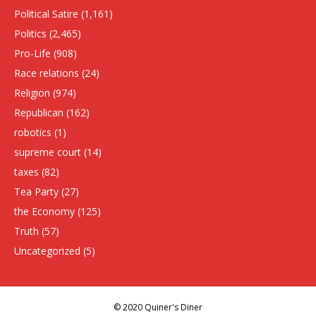
Political Satire
(1,161)
Politics
(2,465)
Pro-Life
(908)
Race relations
(24)
Religion
(974)
Republican
(162)
robotics
(1)
supreme court
(14)
taxes
(82)
Tea Party
(27)
the Economy
(125)
Truth
(57)
Uncategorized
(5)
© 2020 Quiner's Diner