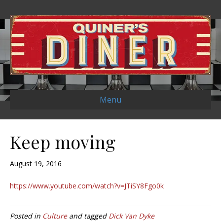
Menu
Keep moving
August 19, 2016
https://www.youtube.com/watch?v=JTiSY8Fgo0k
Posted in
Culture
and tagged
Dick Van Dyke