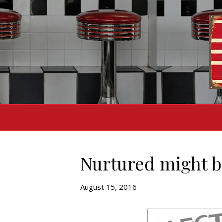
Nurtured might b
August 15, 2016