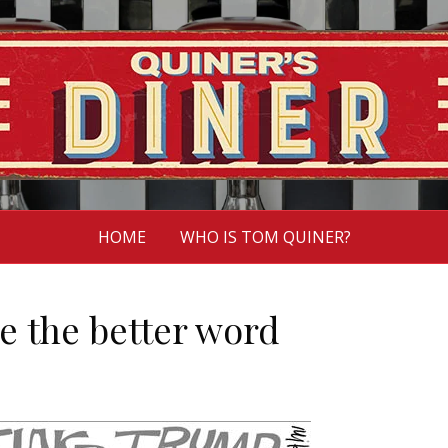
HOME
WHO IS TOM QUINER?
e the better word