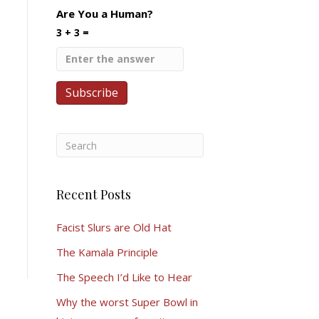
Are You a Human?
3 + 3 =
Recent Posts
Facist Slurs are Old Hat
The Kamala Principle
The Speech I’d Like to Hear
Why the worst Super Bowl in