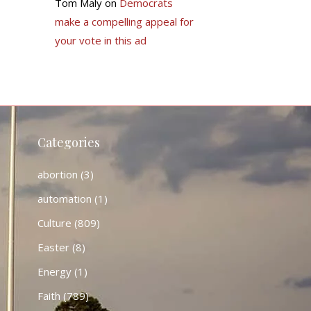
Tom Maly
on
Democrats
make a compelling appeal for
your vote in this ad
Categories
abortion
(3)
automation
(1)
Culture
(809)
Easter
(8)
Energy
(1)
Faith
(789)