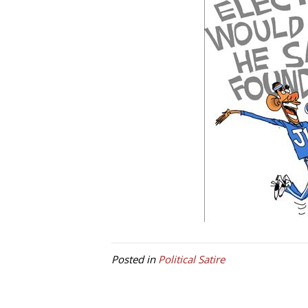
Posted in
Political Satire