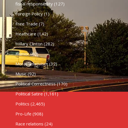
fiscal responsibility
(127)
Foreign Policy
(1)
Free Trade
(7)
Heathcare
(142)
HIllary Clinton
(282)
Humor
(80)
Moral Relativism
(32)
Music
(92)
Political Correctness
(170)
Political Satire
(1,161)
Politics
(2,465)
Pro-Life
(908)
Race relations
(24)