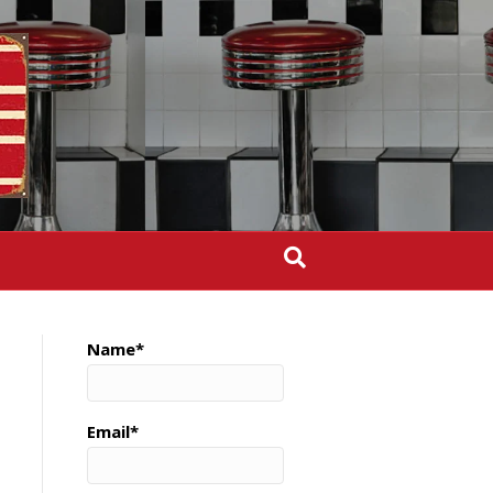
Name*
Email*