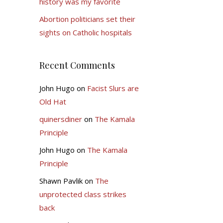
history was my favorite
Abortion politicians set their
sights on Catholic hospitals
Recent Comments
John Hugo
on
Facist Slurs are
Old Hat
quinersdiner
on
The Kamala
Principle
John Hugo
on
The Kamala
Principle
Shawn Pavlik
on
The
unprotected class strikes
back