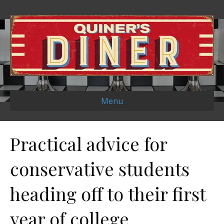
Menu
Practical advice for
conservative students
heading off to their first
year of college