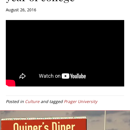
August 26, 2016
Posted in
Culture
and tagged
Prager University