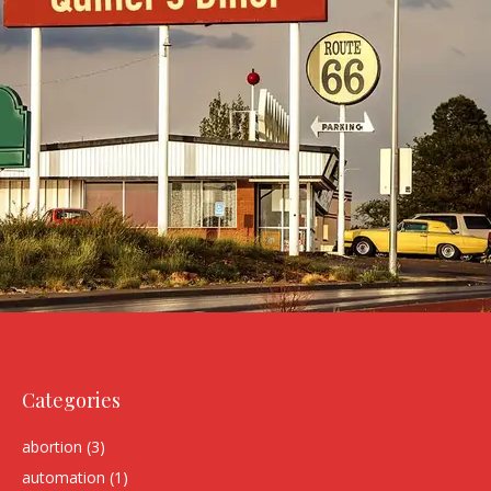
Categories
abortion
(3)
automation
(1)