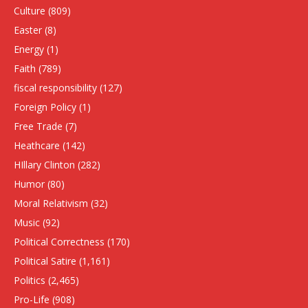
Culture
(809)
Easter
(8)
Energy
(1)
Faith
(789)
fiscal responsibility
(127)
Foreign Policy
(1)
Free Trade
(7)
Heathcare
(142)
HIllary Clinton
(282)
Humor
(80)
Moral Relativism
(32)
Music
(92)
Political Correctness
(170)
Political Satire
(1,161)
Politics
(2,465)
Pro-Life
(908)