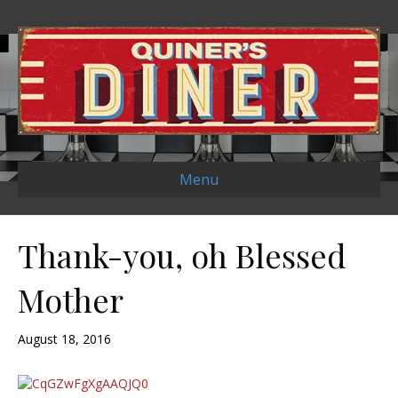
Menu
Thank-you, oh Blessed
Mother
August 18, 2016