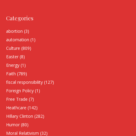
Categories
abortion
(3)
automation
(1)
Culture
(809)
Easter
(8)
Energy
(1)
Faith
(789)
fiscal responsibility
(127)
Foreign Policy
(1)
Free Trade
(7)
Heathcare
(142)
HIllary Clinton
(282)
Humor
(80)
Moral Relativism
(32)