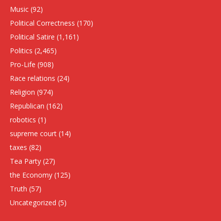
Music
(92)
Political Correctness
(170)
Political Satire
(1,161)
Politics
(2,465)
Pro-Life
(908)
Race relations
(24)
Religion
(974)
Republican
(162)
robotics
(1)
supreme court
(14)
taxes
(82)
Tea Party
(27)
the Economy
(125)
Truth
(57)
Uncategorized
(5)