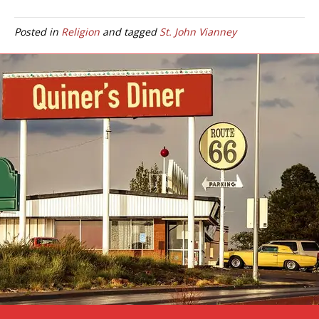
Posted in
Religion
and tagged
St. John Vianney