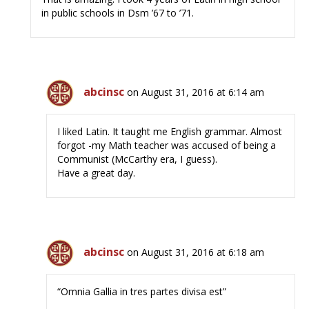
in public schools in Dsm ’67 to ’71.
abcinsc
on August 31, 2016 at 6:14 am
I liked Latin. It taught me English grammar. Almost
forgot -my Math teacher was accused of being a
Communist (McCarthy era, I guess).
Have a great day.
abcinsc
on August 31, 2016 at 6:18 am
“Omnia Gallia in tres partes divisa est”