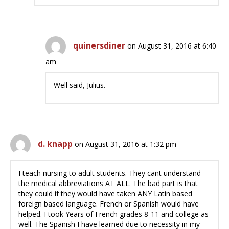
quinersdiner
on August 31, 2016 at 6:40
am
Well said, Julius.
d. knapp
on August 31, 2016 at 1:32 pm
I teach nursing to adult students. They cant understand
the medical abbreviations AT ALL. The bad part is that
they could if they would have taken ANY Latin based
foreign based language. French or Spanish would have
helped. I took Years of French grades 8-11 and college as
well. The Spanish I have learned due to necessity in my