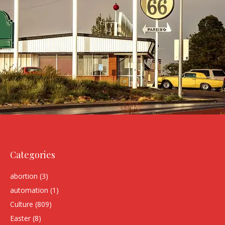
Categories
abortion
(3)
automation
(1)
Culture
(809)
Easter
(8)