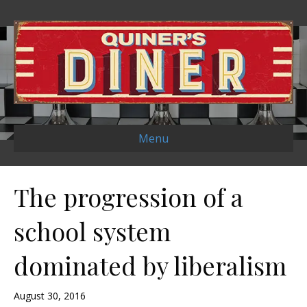
Menu
The progression of a
school system
dominated by liberalism
August 30, 2016