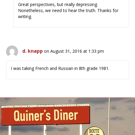
Great perspectives, but really depressing.
Nonetheless, we need to hear the truth. Thanks for
writing.
d. knapp
on August 31, 2016 at 1:33 pm
I was taking French and Russian in 8th grade 1981.