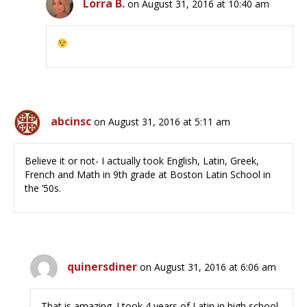
Lorra B.
on August 31, 2016 at 10:40 am
abcinsc
on August 31, 2016 at 5:11 am
Believe it or not- I actually took English, Latin, Greek,
French and Math in 9th grade at Boston Latin School in
the ’50s.
quinersdiner
on August 31, 2016 at 6:06 am
That is amazing. I took 4 years of Latin in high school