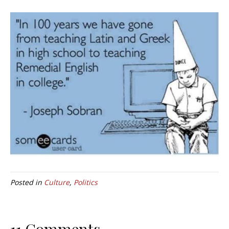
Posted in
Culture
,
Politics