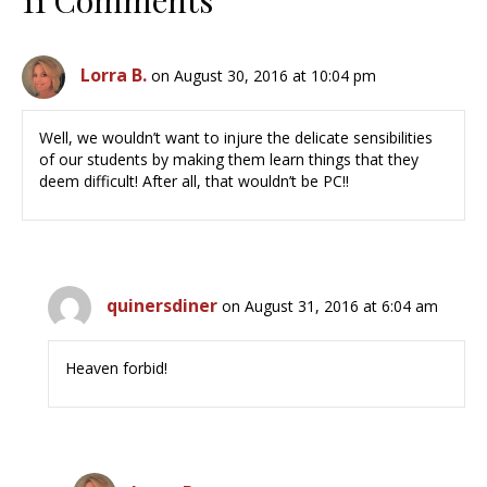
11 Comments
Lorra B.
on August 30, 2016 at 10:04 pm
Well, we wouldn’t want to injure the delicate sensibilities
of our students by making them learn things that they
deem difficult! After all, that wouldn’t be PC!!
quinersdiner
on August 31, 2016 at 6:04 am
Heaven forbid!