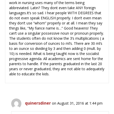
work in nursing uses many of the terms being
abbreviated. Latin? They dont even take ANY foreign
languages.It’s so sad. I hear people WITH DEGREES that
do not even speak ENGLISH properly. I don’t even mean
they don’t use “whom” properly or at all. I mean they say
things like, “My fiance name is…” Good heavens! They
can’t use a singular possessive noun or pronoun properly.
The students often do not know the 3’s multiplications ( a
basis for conversion of ounces to ml’s. There are 30 ml’s
to an ounce so dividing by 3 and then adding 0 (mult. by
10) is needed. What is being taught now is the socialist
progressive agenda. All academics are sent home for the
parents to handle. If the parents graduated in the last 20
years or never graduated, they are not able to adequately
able to educate the kids.
quinersdiner
on August 31, 2016 at 1:44 pm