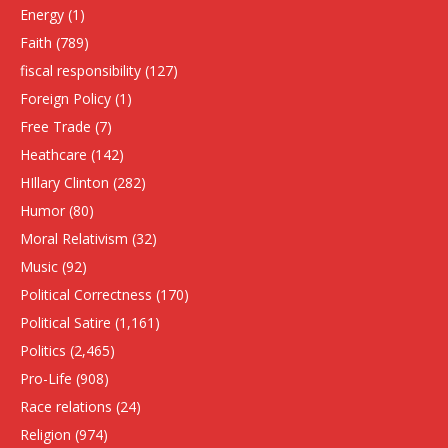
Energy
(1)
Faith
(789)
fiscal responsibility
(127)
Foreign Policy
(1)
Free Trade
(7)
Heathcare
(142)
HIllary Clinton
(282)
Humor
(80)
Moral Relativism
(32)
Music
(92)
Political Correctness
(170)
Political Satire
(1,161)
Politics
(2,465)
Pro-Life
(908)
Race relations
(24)
Religion
(974)