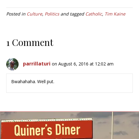
Posted in
Culture
,
Politics
and tagged
Catholic
,
Tim Kaine
1 Comment
parrillaturi
on August 6, 2016 at 12:02 am
Bwahahaha. Well put.