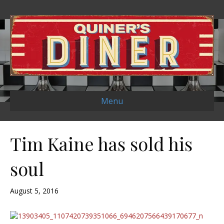
Menu
Tim Kaine has sold his
soul
August 5, 2016