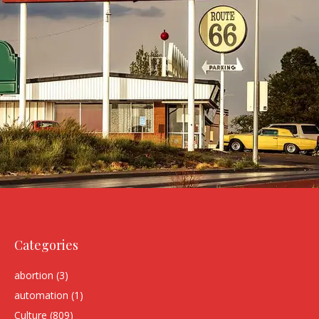
Categories
abortion
(3)
automation
(1)
Culture
(809)