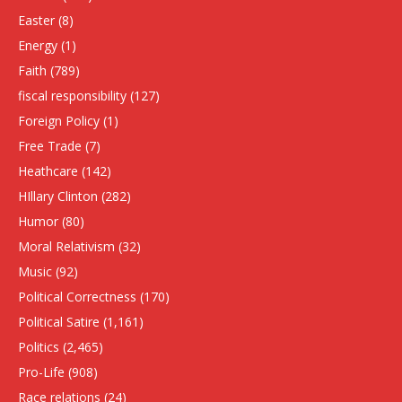
Easter
(8)
Energy
(1)
Faith
(789)
fiscal responsibility
(127)
Foreign Policy
(1)
Free Trade
(7)
Heathcare
(142)
HIllary Clinton
(282)
Humor
(80)
Moral Relativism
(32)
Music
(92)
Political Correctness
(170)
Political Satire
(1,161)
Politics
(2,465)
Pro-Life
(908)
Race relations
(24)