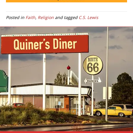
Posted in
Faith
,
Religion
and tagged
C.S. Lewis