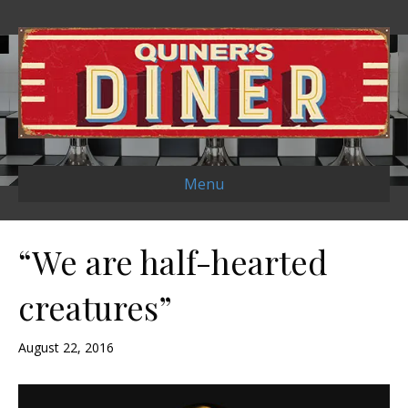
Menu
“We are half-hearted
creatures”
August 22, 2016