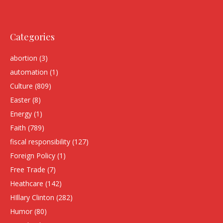
Categories
abortion
(3)
automation
(1)
Culture
(809)
Easter
(8)
Energy
(1)
Faith
(789)
fiscal responsibility
(127)
Foreign Policy
(1)
Free Trade
(7)
Heathcare
(142)
HIllary Clinton
(282)
Humor
(80)