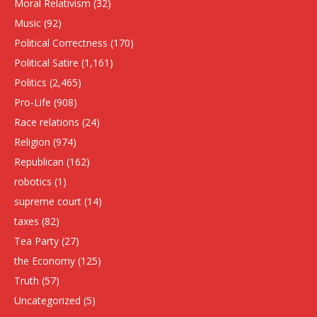
Moral Relativism
(32)
Music
(92)
Political Correctness
(170)
Political Satire
(1,161)
Politics
(2,465)
Pro-Life
(908)
Race relations
(24)
Religion
(974)
Republican
(162)
robotics
(1)
supreme court
(14)
taxes
(82)
Tea Party
(27)
the Economy
(125)
Truth
(57)
Uncategorized
(5)