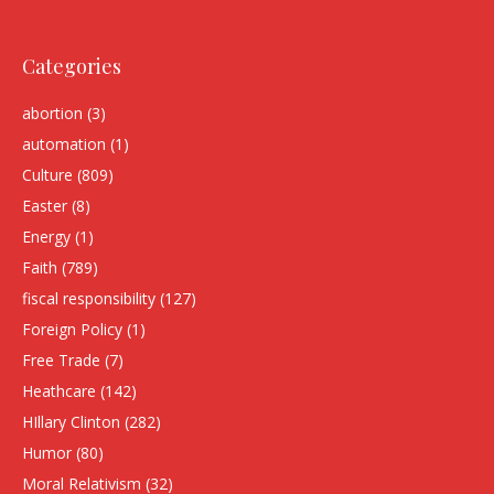
Categories
abortion
(3)
automation
(1)
Culture
(809)
Easter
(8)
Energy
(1)
Faith
(789)
fiscal responsibility
(127)
Foreign Policy
(1)
Free Trade
(7)
Heathcare
(142)
HIllary Clinton
(282)
Humor
(80)
Moral Relativism
(32)