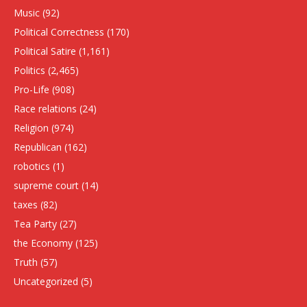
Music
(92)
Political Correctness
(170)
Political Satire
(1,161)
Politics
(2,465)
Pro-Life
(908)
Race relations
(24)
Religion
(974)
Republican
(162)
robotics
(1)
supreme court
(14)
taxes
(82)
Tea Party
(27)
the Economy
(125)
Truth
(57)
Uncategorized
(5)