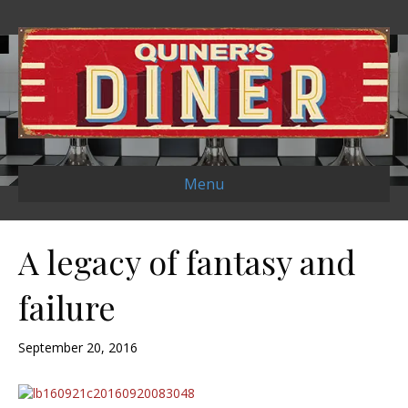
Menu
A legacy of fantasy and
failure
September 20, 2016