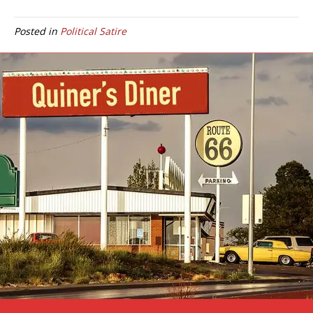
Posted in
Political Satire