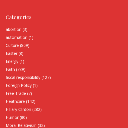
Categories
abortion
(3)
automation
(1)
Culture
(809)
Easter
(8)
Energy
(1)
Faith
(789)
fiscal responsibility
(127)
Foreign Policy
(1)
Free Trade
(7)
Heathcare
(142)
HIllary Clinton
(282)
Humor
(80)
Moral Relativism
(32)