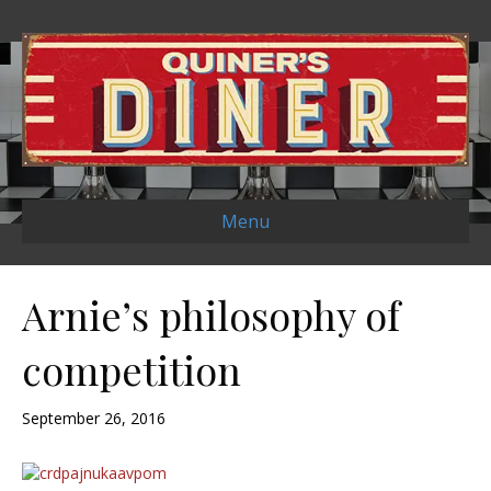
Menu
Arnie’s philosophy of
competition
September 26, 2016