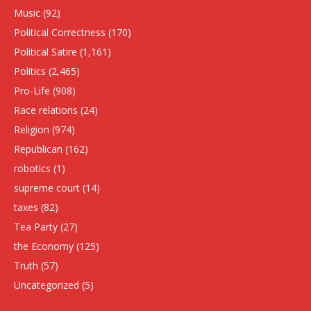
Music
(92)
Political Correctness
(170)
Political Satire
(1,161)
Politics
(2,465)
Pro-Life
(908)
Race relations
(24)
Religion
(974)
Republican
(162)
robotics
(1)
supreme court
(14)
taxes
(82)
Tea Party
(27)
the Economy
(125)
Truth
(57)
Uncategorized
(5)