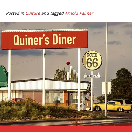
Posted in
Culture
and tagged
Arnold Palmer