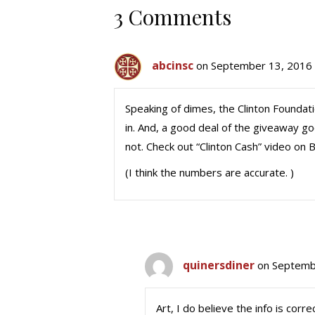
3 Comments
abcinsc
on September 13, 2016 
Speaking of dimes, the Clinton Foundat
in. And, a good deal of the giveaway goe
not. Check out “Clinton Cash” video on B
(I think the numbers are accurate. )
quinersdiner
on Septemb
Art, I do believe the info is cor