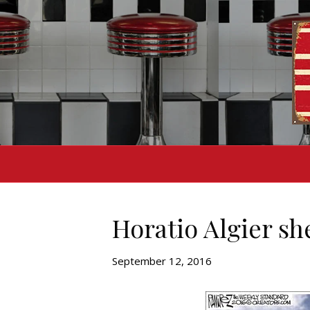
Horatio Algier she
September 12, 2016