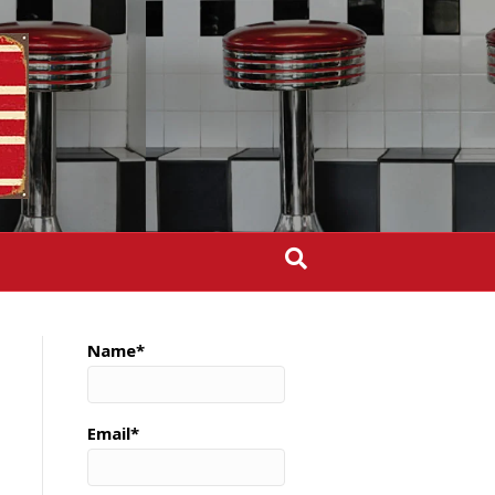
Name*
Email*