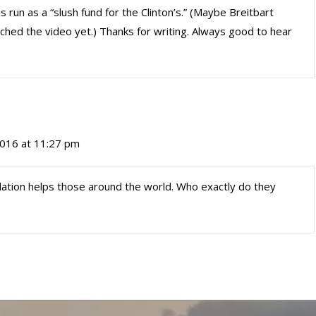
s run as a “slush fund for the Clinton’s.” (Maybe Breitbart
atched the video yet.) Thanks for writing. Always good to hear
016 at 11:27 pm
undation helps those around the world. Who exactly do they