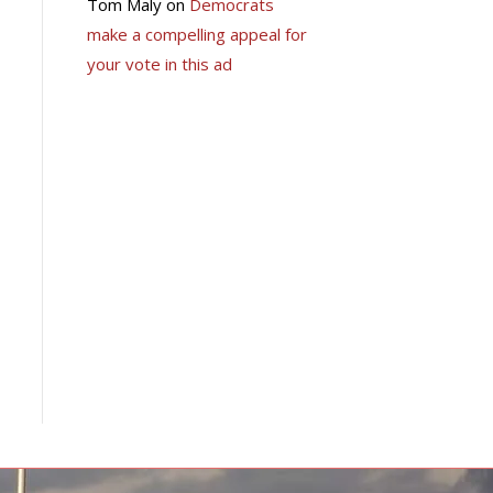
Tom Maly
on
Democrats
make a compelling appeal for
your vote in this ad