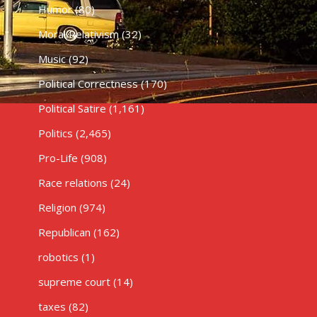
Humor
(80)
Moral Relativism
(32)
Music
(92)
Political Correctness
(170)
Political Satire
(1,161)
Politics
(2,465)
Pro-Life
(908)
Race relations
(24)
Religion
(974)
Republican
(162)
robotics
(1)
supreme court
(14)
taxes
(82)