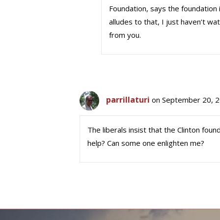
Foundation, says the foundation i
alludes to that, I just haven’t w
from you.
parrillaturi
on September 20, 2
The liberals insist that the Clinton fo
help? Can some one enlighten me?