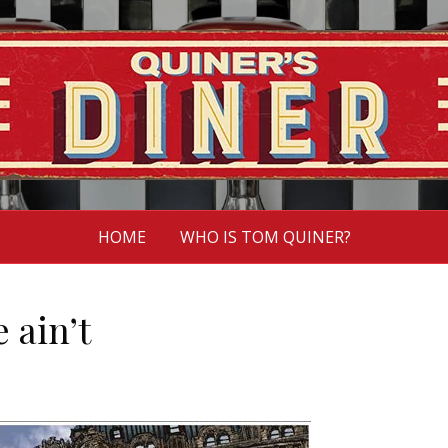
HOME
WHO IS TOM QUINER?
 ain’t