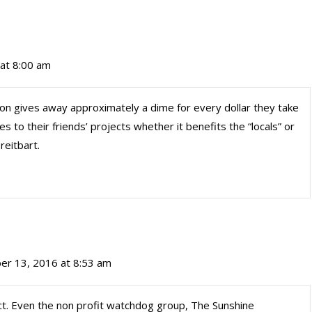
at 8:00 am
ion gives away approximately a dime for every dollar they take
s to their friends’ projects whether it benefits the “locals” or
reitbart.
er 13, 2016 at 8:53 am
rect. Even the non profit watchdog group, The Sunshine