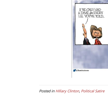
Posted in
HIllary Clinton
,
Political Satire