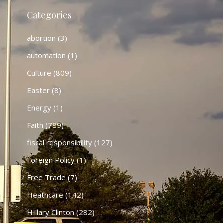
Categories
abortion
(3)
automation
(1)
Culture
(809)
Easter
(8)
Energy
(1)
Faith
(789)
fiscal responsibility
(127)
Foreign Policy
(1)
Free Trade
(7)
Heathcare
(142)
HIllary Clinton
(282)