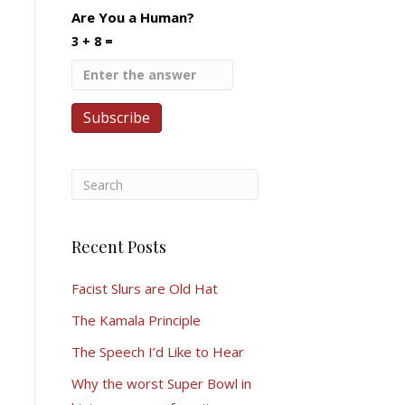
Are You a Human?
3 + 8 =
Recent Posts
Facist Slurs are Old Hat
The Kamala Principle
The Speech I’d Like to Hear
Why the worst Super Bowl in