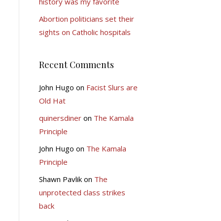
history was my favorite
Abortion politicians set their
sights on Catholic hospitals
Recent Comments
John Hugo
on
Facist Slurs are
Old Hat
quinersdiner
on
The Kamala
Principle
John Hugo
on
The Kamala
Principle
Shawn Pavlik
on
The
unprotected class strikes
back