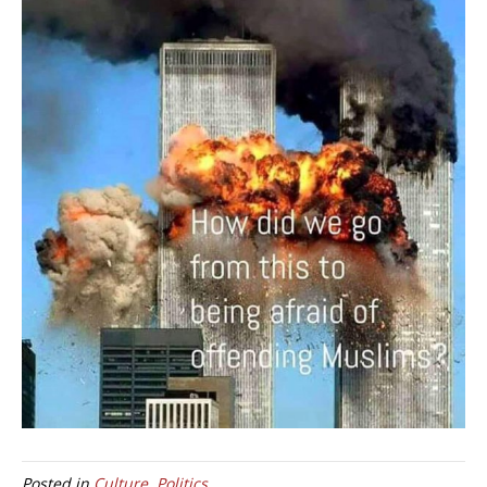
Posted in
Culture
,
Politics