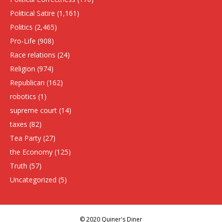
Political Satire
(1,161)
Politics
(2,465)
Pro-Life
(908)
Race relations
(24)
Religion
(974)
Republican
(162)
robotics
(1)
supreme court
(14)
taxes
(82)
Tea Party
(27)
the Economy
(125)
Truth
(57)
Uncategorized
(5)
© 2020 Quiner's Diner