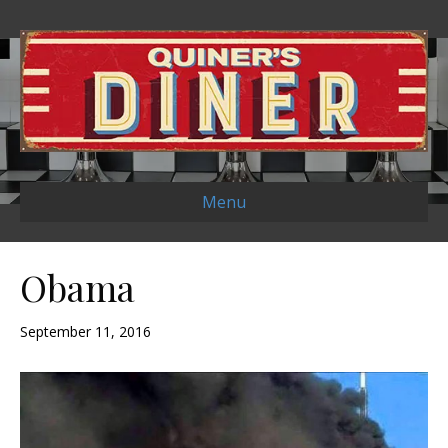
Menu
Obama
September 11, 2016