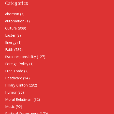
Categories
abortion
(3)
automation
(1)
Culture
(809)
Easter
(8)
Energy
(1)
Faith
(789)
fiscal responsibility
(127)
Foreign Policy
(1)
Free Trade
(7)
Heathcare
(142)
HIllary Clinton
(282)
Humor
(80)
Moral Relativism
(32)
Music
(92)
Political Correctness
(170)