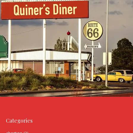
Categories