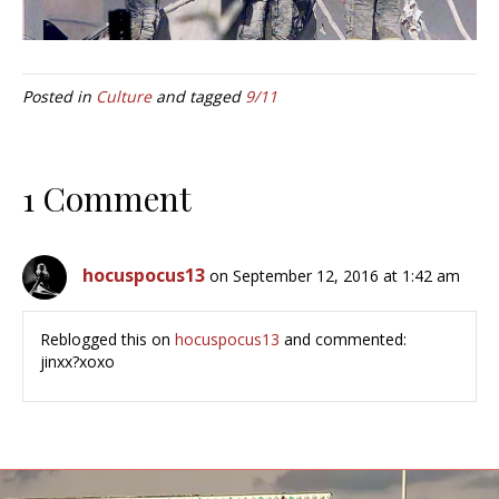
Posted in
Culture
and tagged
9/11
1 Comment
hocuspocus13
on September 12, 2016 at 1:42 am
Reblogged this on
hocuspocus13
and commented:
jinxx?xoxo