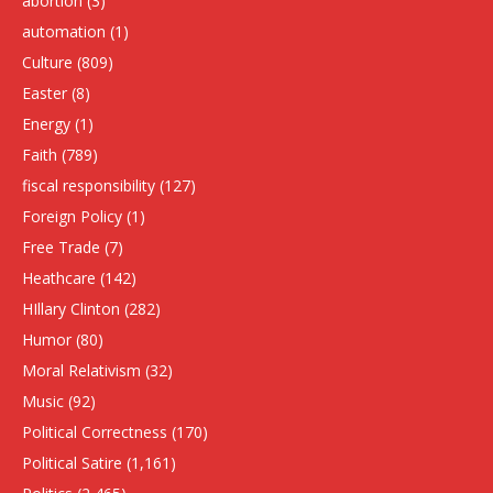
abortion
(3)
automation
(1)
Culture
(809)
Easter
(8)
Energy
(1)
Faith
(789)
fiscal responsibility
(127)
Foreign Policy
(1)
Free Trade
(7)
Heathcare
(142)
HIllary Clinton
(282)
Humor
(80)
Moral Relativism
(32)
Music
(92)
Political Correctness
(170)
Political Satire
(1,161)