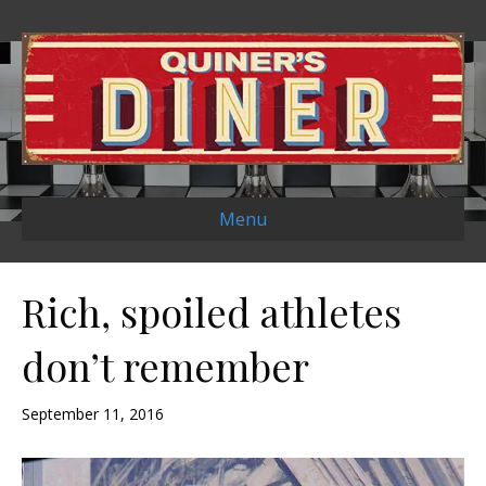
Menu
Rich, spoiled athletes
don’t remember
September 11, 2016