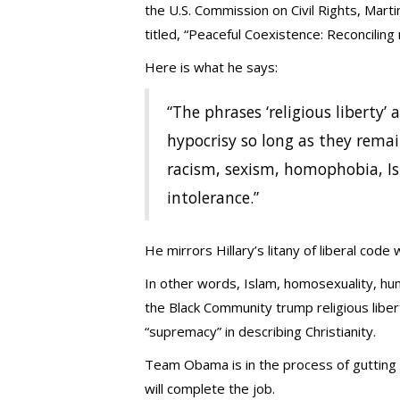
the U.S. Commission on Civil Rights, Mart
titled, “Peaceful Coexistence: Reconciling n
Here is what he says:
“The phrases ‘religious liberty’
hypocrisy so long as they remai
racism, sexism, homophobia, I
intolerance.”
He mirrors Hillary’s litany of liberal code
In other words, Islam, homosexuality, huma
the Black Community trump religious libert
“supremacy” in describing Christianity.
Team Obama is in the process of gutting t
will complete the job.