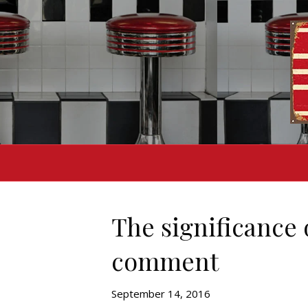
The significance 
comment
September 14, 2016