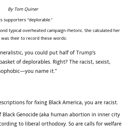
By Tom Quiner
p’s supporters “deplorable.”
yond typical overheated campaign rhetoric. She calculated her
 was their to record these words:
neralistic, you could put half of Trump’s
basket of deplorables. Right? The racist, sexist,
mophobic—you name it.”
escriptions for fixing Black America, you are racist.
of Black Genocide (aka human abortion in inner city
cording to liberal orthodoxy. So are calls for welfare