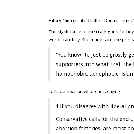
Hillary Clinton called half of Donald Trum
The significance of the crack goes far be
words carefully. She made sure the press
“You know, to just be grossly ge
supporters into what I call the 
homophobic, xenophobic, Isla
Let’s be clear on what she’s saying.
1
.If you disagree with liberal pr
Conservative calls for the end 
abortion factories) are racist ac