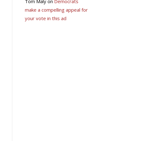
Tom Maly
on
Democrats
make a compelling appeal for
your vote in this ad