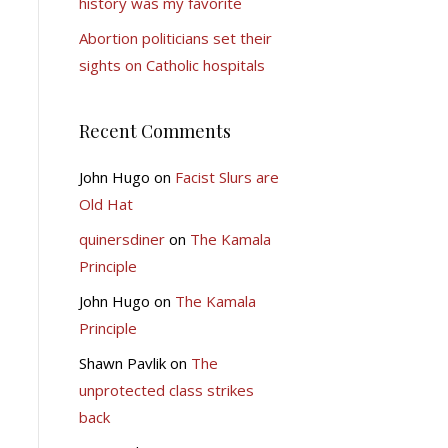
history was my favorite
Abortion politicians set their
sights on Catholic hospitals
Recent Comments
John Hugo
on
Facist Slurs are
Old Hat
quinersdiner
on
The Kamala
Principle
John Hugo
on
The Kamala
Principle
Shawn Pavlik
on
The
unprotected class strikes
back