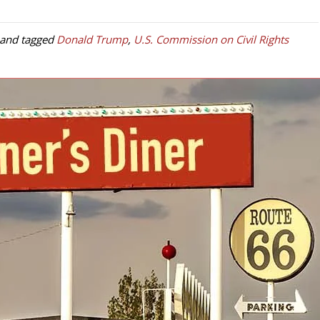
and tagged
Donald Trump
,
U.S. Commission on Civil Rights