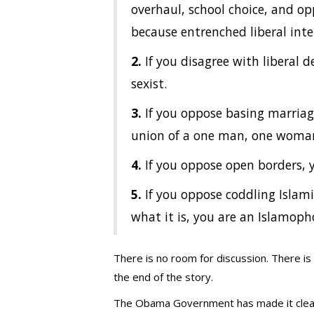
overhaul, school choice, and o
because entrenched liberal inte
2.
If you disagree with liberal
sexist.
3.
If you oppose basing marriage 
union of a one man, one woman
4.
If you oppose open borders, 
5.
If you oppose coddling Islami
what it is, you are an Islamoph
There is no room for discussion. There is
the end of the story.
The Obama Government has made it clear t