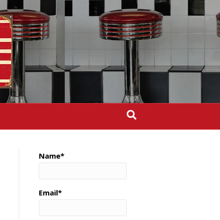
Name*
Email*