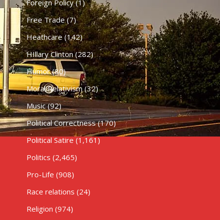
Foreign Policy
(1)
Free Trade
(7)
Heathcare
(142)
HIllary Clinton
(282)
Humor
(80)
Moral Relativism
(32)
Music
(92)
Political Correctness
(170)
Political Satire
(1,161)
Politics
(2,465)
Pro-Life
(908)
Race relations
(24)
Religion
(974)