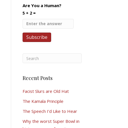
Are You a Human?
5 + 2 =
Recent Posts
Facist Slurs are Old Hat
The Kamala Principle
The Speech I’d Like to Hear
Why the worst Super Bowl in