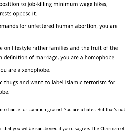
pposition to job-killing minimum wage hikes,
rests oppose it.
 demands for unfettered human abortion, you are
on lifestyle rather families and the fruit of the
 definition of marriage, you are a homophobe.
you are a xenophobe.
c thugs and want to label Islamic terrorism for
obe.
 no chance for common ground. You are a hater. But that’s not
hat you will be sanctioned if you disagree. The Chairman of