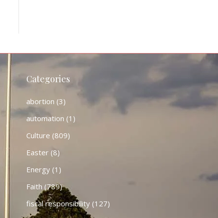
Categories
abortion
(3)
automation
(1)
Culture
(809)
Easter
(8)
Energy
(1)
Faith
(789)
fiscal responsibility
(127)