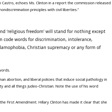
in Castro, echoes Ms. Clinton in a report the commission released
ondiscrimination principles with civil liberties.”
 and ‘religious freedom’ will stand for nothing except
n code words for discrimination, intolerance,
slamophobia, Christian supremacy or any form of
 words.
n abortion, and liberal policies that induce social pathology in
y and all things Judeo-Christian. Note the use of his word
he First Amendment. Hillary Clinton has made it clear that she