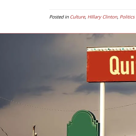
Posted in
Culture
,
HIllary Clinton
,
Politics