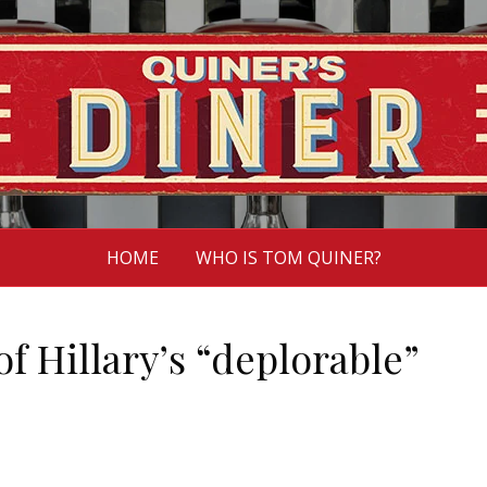
HOME
WHO IS TOM QUINER?
of Hillary’s “deplorable”