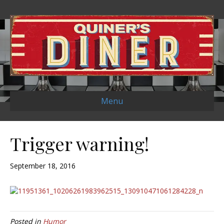
Menu
Trigger warning!
September 18, 2016
Posted in
Humor