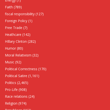
Energy
(1)
Faith
(789)
fiscal responsibility
(127)
Foreign Policy
(1)
Free Trade
(7)
Heathcare
(142)
HIllary Clinton
(282)
Humor
(80)
Moral Relativism
(32)
Music
(92)
Political Correctness
(170)
Political Satire
(1,161)
Politics
(2,465)
Pro-Life
(908)
Race relations
(24)
Religion
(974)