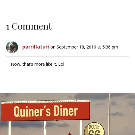
1 Comment
parrillaturi
on September 18, 2016 at 5:36 pm
Now, that’s more like it. Lol