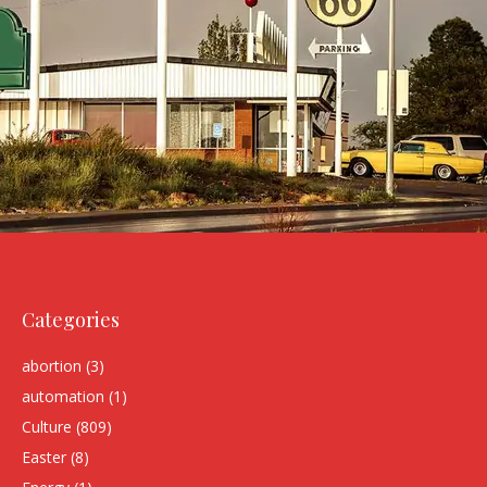
Categories
abortion
(3)
automation
(1)
Culture
(809)
Easter
(8)