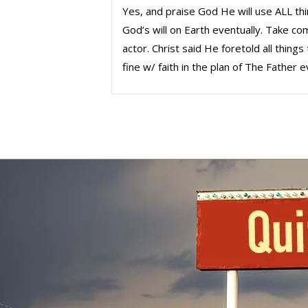
Yes, and praise God He will use ALL thi
God’s will on Earth eventually. Take c
actor. Christ said He foretold all thin
fine w/ faith in the plan of The Father ev