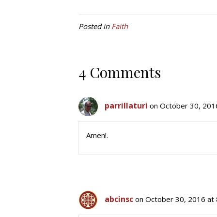
Posted in
Faith
4 Comments
parrillaturi
on October 30, 201
Amen!.
abcinsc
on October 30, 2016 at