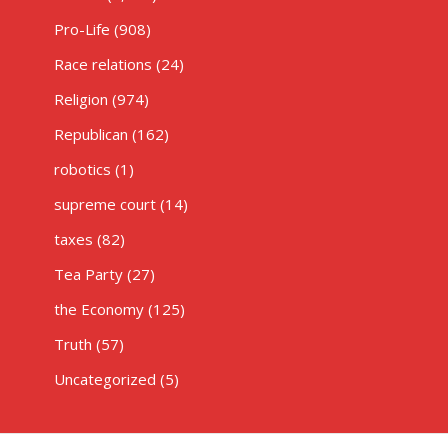
Pro-Life
(908)
Race relations
(24)
Religion
(974)
Republican
(162)
robotics
(1)
supreme court
(14)
taxes
(82)
Tea Party
(27)
the Economy
(125)
Truth
(57)
Uncategorized
(5)