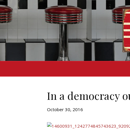
In a democracy ou
October 30, 2016