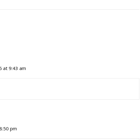
6 at 9:43 am
 8:50 pm