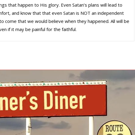
ngs that happen to His glory. Even Satan’s plans will lead to
omfort, and know that that even Satan is NOT an independent
gs to come that we would believe when they happened. All will be
en if it may be painful for the faithful.