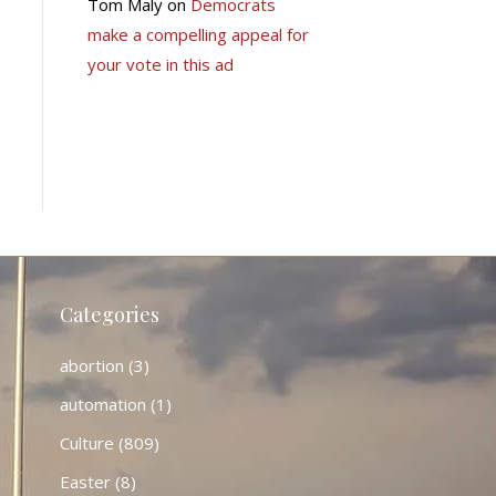
Tom Maly
on
Democrats
make a compelling appeal for
your vote in this ad
Categories
abortion
(3)
automation
(1)
Culture
(809)
Easter
(8)