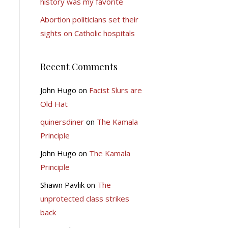
history was my favorite
Abortion politicians set their
sights on Catholic hospitals
Recent Comments
John Hugo
on
Facist Slurs are
Old Hat
quinersdiner
on
The Kamala
Principle
John Hugo
on
The Kamala
Principle
Shawn Pavlik
on
The
unprotected class strikes
back