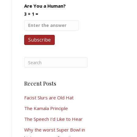
Are You a Human?
3 + 1 =
Recent Posts
Facist Slurs are Old Hat
The Kamala Principle
The Speech I’d Like to Hear
Why the worst Super Bowl in