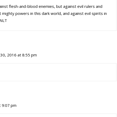
ainst flesh-and-blood enemies, but against evil rulers and
 mighty powers in this dark world, and against evil spirits in
 NLT
30, 2016 at 8:55 pm
t 9:07 pm