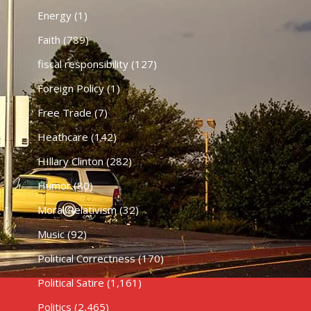
Energy
(1)
Faith
(789)
fiscal responsibility
(127)
Foreign Policy
(1)
Free Trade
(7)
Heathcare
(142)
HIllary Clinton
(282)
Humor
(80)
Moral Relativism
(32)
Music
(92)
Political Correctness
(170)
Political Satire
(1,161)
Politics
(2,465)