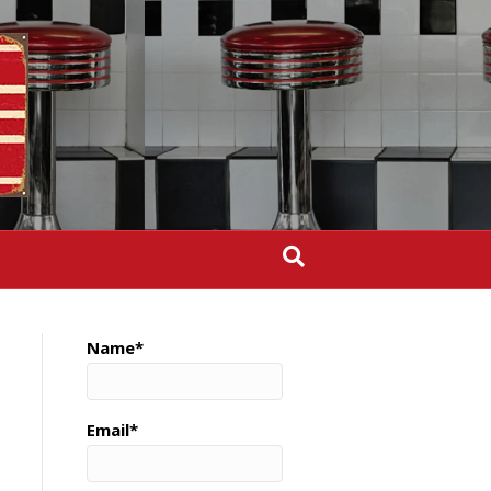
Name*
Email*