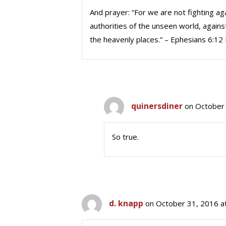
And prayer: “For we are not fighting ag
authorities of the unseen world, against
the heavenly places.” – Ephesians 6:12
quinersdiner
on October 
So true.
d. knapp
on October 31, 2016 a