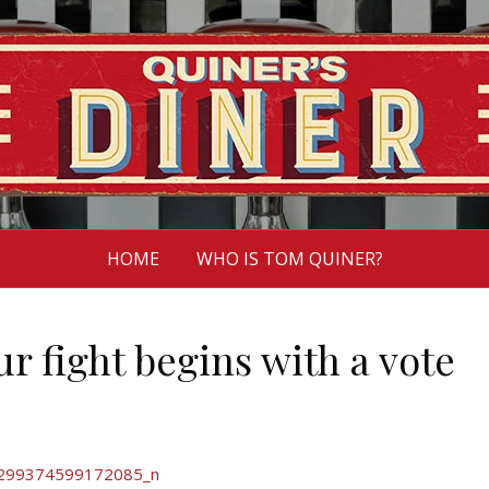
HOME
WHO IS TOM QUINER?
r fight begins with a vote