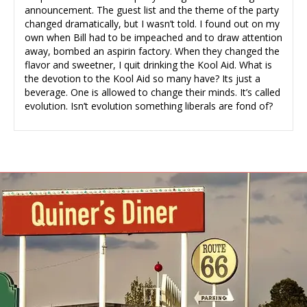
announcement. The guest list and the theme of the party
changed dramatically, but I wasn’t told. I found out on my
own when Bill had to be impeached and to draw attention
away, bombed an aspirin factory. When they changed the
flavor and sweetner, I quit drinking the Kool Aid. What is
the devotion to the Kool Aid so many have? Its just a
beverage. One is allowed to change their minds. It’s called
evolution. Isn’t evolution something liberals are fond of?