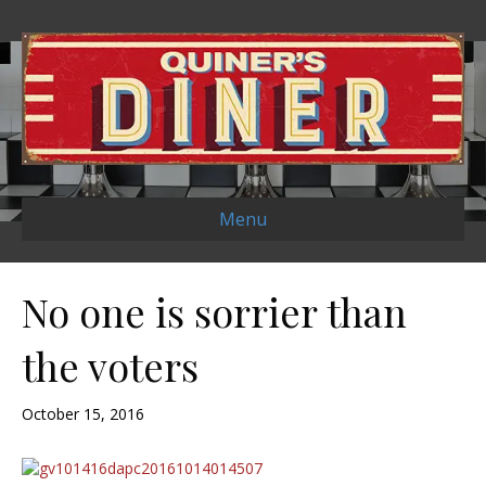
Menu
No one is sorrier than
the voters
October 15, 2016