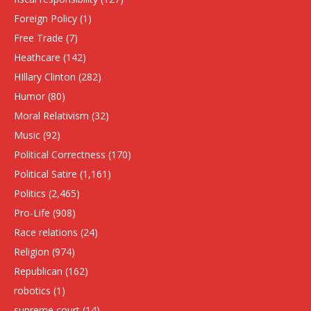
Foreign Policy
(1)
Free Trade
(7)
Heathcare
(142)
HIllary Clinton
(282)
Humor
(80)
Moral Relativism
(32)
Music
(92)
Political Correctness
(170)
Political Satire
(1,161)
Politics
(2,465)
Pro-Life
(908)
Race relations
(24)
Religion
(974)
Republican
(162)
robotics
(1)
supreme court
(14)