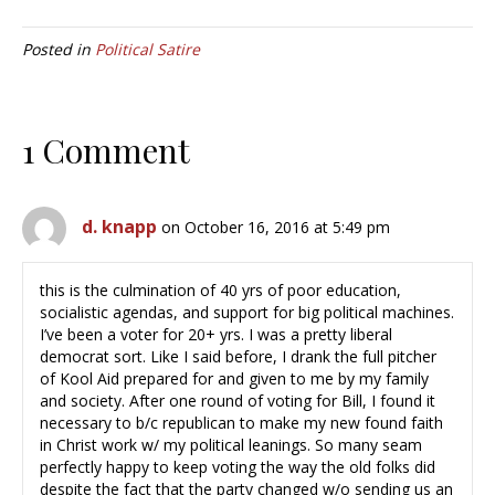
Posted in
Political Satire
1 Comment
d. knapp
on October 16, 2016 at 5:49 pm
this is the culmination of 40 yrs of poor education,
socialistic agendas, and support for big political machines.
I’ve been a voter for 20+ yrs. I was a pretty liberal
democrat sort. Like I said before, I drank the full pitcher
of Kool Aid prepared for and given to me by my family
and society. After one round of voting for Bill, I found it
necessary to b/c republican to make my new found faith
in Christ work w/ my political leanings. So many seam
perfectly happy to keep voting the way the old folks did
despite the fact that the party changed w/o sending us an