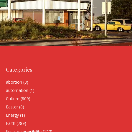
Categories
abortion
(3)
automation
(1)
Culture
(809)
Easter
(8)
Energy
(1)
Faith
(789)
fiscal responsibility
(127)