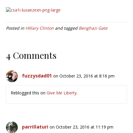
Posted in
HIllary Clinton
and tagged
Benghazi Gate
4 Comments
fuzzysdad01
on October 23, 2016 at 8:16 pm
Reblogged this on
Give Me Liberty
.
parrillaturi
on October 23, 2016 at 11:19 pm