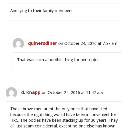
And lying to their family members.
quinersdiner
on October 24, 2016 at 7:57 am
That was such a horrible thing for her to do.
d. knapp
on October 24, 2016 at 11:47 am
These brave men arent the only ones that have died
because the right thing would have been inconvenient for
HRC. The bodies have been stacking up for 30 years. They
all just seam coincidental, except no one else has known