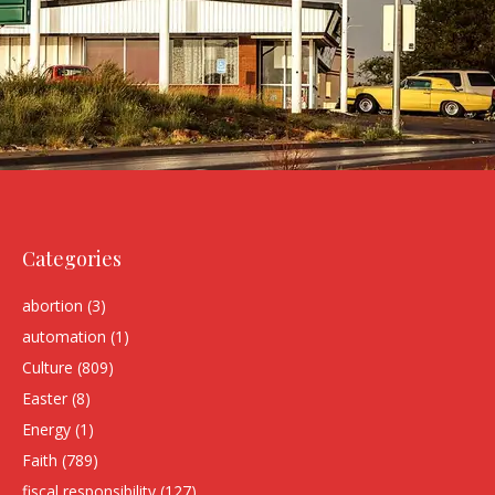
Categories
abortion
(3)
automation
(1)
Culture
(809)
Easter
(8)
Energy
(1)
Faith
(789)
fiscal responsibility
(127)