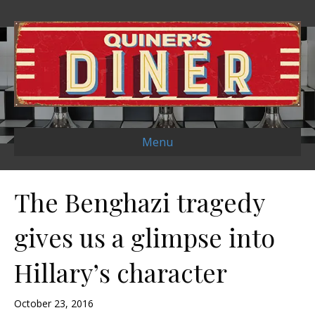
Menu
The Benghazi tragedy
gives us a glimpse into
Hillary’s character
October 23, 2016