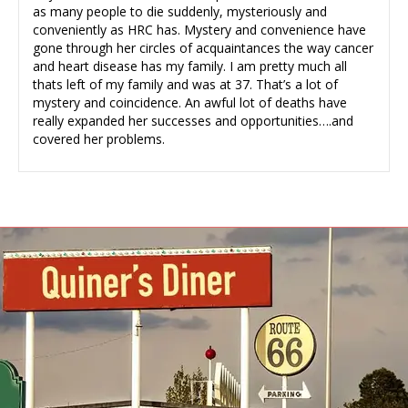
as many people to die suddenly, mysteriously and
conveniently as HRC has. Mystery and convenience have
gone through her circles of acquaintances the way cancer
and heart disease has my family. I am pretty much all
thats left of my family and was at 37. That’s a lot of
mystery and coincidence. An awful lot of deaths have
really expanded her successes and opportunities….and
covered her problems.