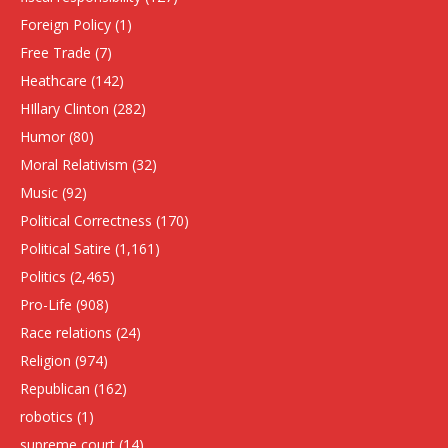
Foreign Policy
(1)
Free Trade
(7)
Heathcare
(142)
HIllary Clinton
(282)
Humor
(80)
Moral Relativism
(32)
Music
(92)
Political Correctness
(170)
Political Satire
(1,161)
Politics
(2,465)
Pro-Life
(908)
Race relations
(24)
Religion
(974)
Republican
(162)
robotics
(1)
supreme court
(14)