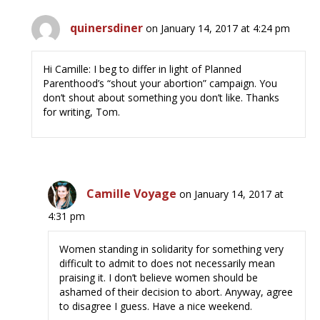
quinersdiner
on January 14, 2017 at 4:24 pm
Hi Camille: I beg to differ in light of Planned
Parenthood’s “shout your abortion” campaign. You
don’t shout about something you don’t like. Thanks
for writing, Tom.
Camille Voyage
on January 14, 2017 at
4:31 pm
Women standing in solidarity for something very
difficult to admit to does not necessarily mean
praising it. I don’t believe women should be
ashamed of their decision to abort. Anyway, agree
to disagree I guess. Have a nice weekend.