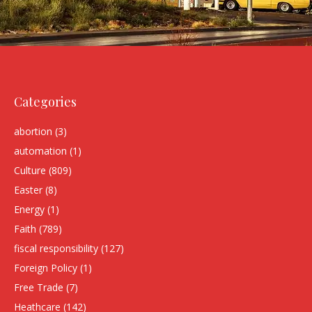
Categories
abortion
(3)
automation
(1)
Culture
(809)
Easter
(8)
Energy
(1)
Faith
(789)
fiscal responsibility
(127)
Foreign Policy
(1)
Free Trade
(7)
Heathcare
(142)