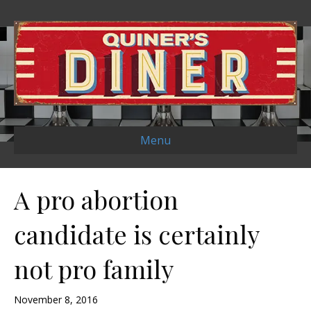
Menu
A pro abortion
candidate is certainly
not pro family
November 8, 2016