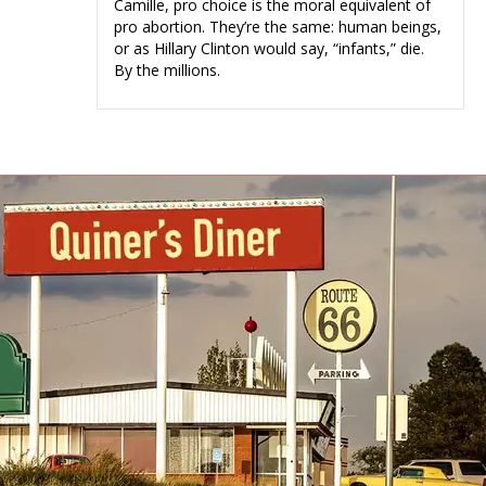
Camille, pro choice is the moral equivalent of
pro abortion. They’re the same: human beings,
or as Hillary Clinton would say, “infants,” die.
By the millions.