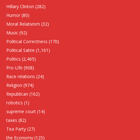
HIllary Clinton
(282)
Humor
(80)
Moral Relativism
(32)
Music
(92)
Political Correctness
(170)
Political Satire
(1,161)
Politics
(2,465)
Pro-Life
(908)
Race relations
(24)
Religion
(974)
Republican
(162)
robotics
(1)
supreme court
(14)
taxes
(82)
Tea Party
(27)
the Economy
(125)