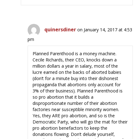
quinersdiner
on January 14, 2017 at 4:53
pm
Planned Parenthood is a money machine.
Cecile Richards, their CEO, knocks down a
million dollars a year in salary, most of the
lucre earned on the backs of aborted babies
(don’t for a minute buy into their dishonest
propaganda that abortions only account for
3% of their business). Planned Parenthood is
so pro abortion that it builds a
disproportionate number of their abortion
factories near susceptible minority women.
Yes, they ARE pro abortion, and so is the
Democratic Party, who will go the mat for their
pro abortion benefactors to keep the
donations flowing. Don’t delude yourself,