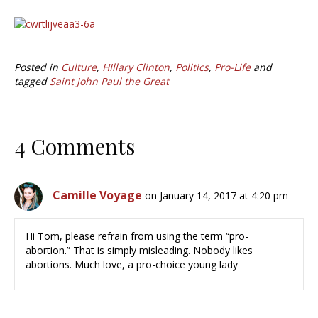
Posted in
Culture
,
HIllary Clinton
,
Politics
,
Pro-Life
and
tagged
Saint John Paul the Great
4 Comments
Camille Voyage
on January 14, 2017 at 4:20 pm
Hi Tom, please refrain from using the term “pro-
abortion.” That is simply misleading. Nobody likes
abortions. Much love, a pro-choice young lady