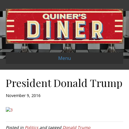
Menu
President Donald Trump
November 9, 2016
Posted in
Politics
and tagged
Donald Trump