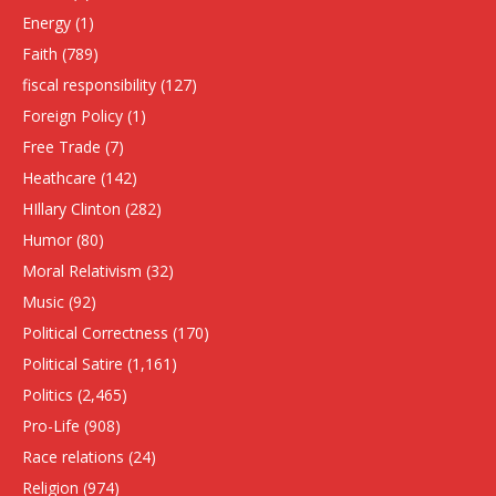
Energy
(1)
Faith
(789)
fiscal responsibility
(127)
Foreign Policy
(1)
Free Trade
(7)
Heathcare
(142)
HIllary Clinton
(282)
Humor
(80)
Moral Relativism
(32)
Music
(92)
Political Correctness
(170)
Political Satire
(1,161)
Politics
(2,465)
Pro-Life
(908)
Race relations
(24)
Religion
(974)