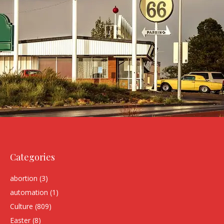
Categories
abortion
(3)
automation
(1)
Culture
(809)
Easter
(8)