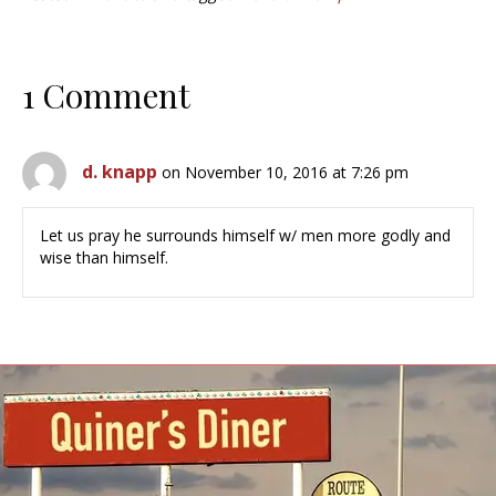
1 Comment
d. knapp
on November 10, 2016 at 7:26 pm
Let us pray he surrounds himself w/ men more godly and
wise than himself.