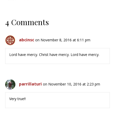
4 Comments
abcinsc
on November 8, 2016 at 6:11 pm
Lord have mercy. Christ have mercy. Lord have mercy.
parrillaturi
on November 10, 2016 at 2:23 pm
Very true!!