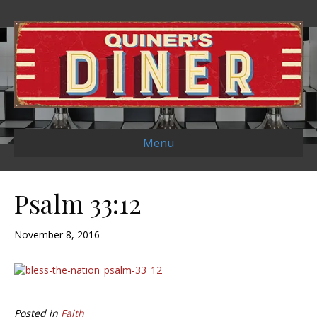
Menu
Psalm 33:12
November 8, 2016
Posted in
Faith