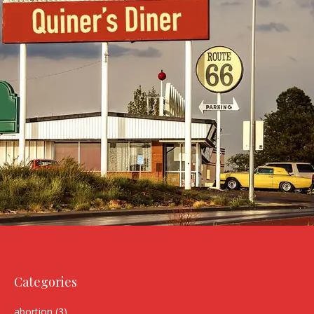
Categories
abortion
(3)