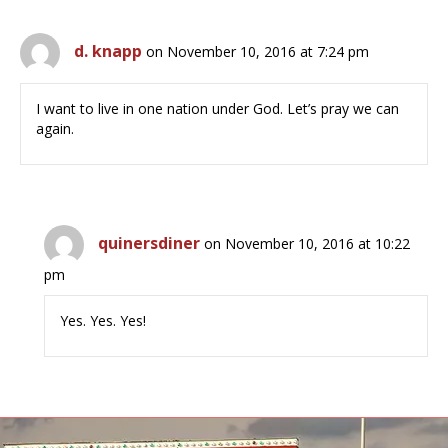
d. knapp
on November 10, 2016 at 7:24 pm
I want to live in one nation under God. Let’s pray we can
again.
quinersdiner
on November 10, 2016 at 10:22
pm
Yes. Yes. Yes!