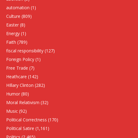
automation
(1)
Culture
(809)
Easter
(8)
Energy
(1)
Faith
(789)
fiscal responsibility
(127)
Foreign Policy
(1)
Free Trade
(7)
Heathcare
(142)
HIllary Clinton
(282)
Humor
(80)
Moral Relativism
(32)
Music
(92)
Political Correctness
(170)
Political Satire
(1,161)
Politics
(2,465)