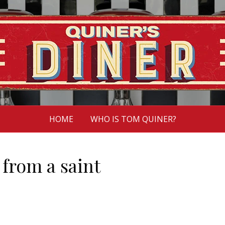
HOME
WHO IS TOM QUINER?
from a saint