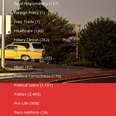
fiscal responsibility
(127)
Foreign Policy
(1)
Free Trade
(7)
Heathcare
(142)
HIllary Clinton
(282)
Humor
(80)
Moral Relativism
(32)
Music
(92)
Political Correctness
(170)
Political Satire
(1,161)
Politics
(2,465)
Pro-Life
(908)
Race relations
(24)