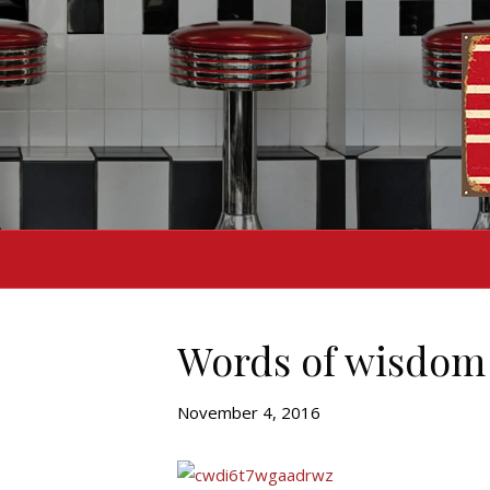
Words of wisdom 
November 4, 2016