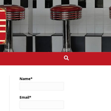
Name*
Email*