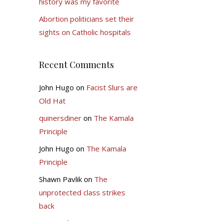
history was my favorite
Abortion politicians set their
sights on Catholic hospitals
Recent Comments
John Hugo
on
Facist Slurs are
Old Hat
quinersdiner
on
The Kamala
Principle
John Hugo
on
The Kamala
Principle
Shawn Pavlik
on
The
unprotected class strikes
back