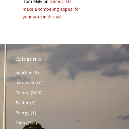
Tom Maly
on
Democrats
make a compelling appeal for
your vote in this ad
Categories
abortion
(3)
automation
(1)
Culture
(809)
Easter
(8)
Energy
(1)
Faith
(789)