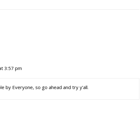
at 3:57 pm
le by Everyone, so go ahead and try y’all.