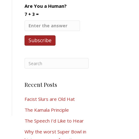
Are You a Human?
7 + 3 =
Recent Posts
Facist Slurs are Old Hat
The Kamala Principle
The Speech I’d Like to Hear
Why the worst Super Bowl in