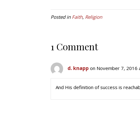
Posted in
Faith
,
Religion
1 Comment
d. knapp
on November 7, 2016 
And His definition of success is reachab