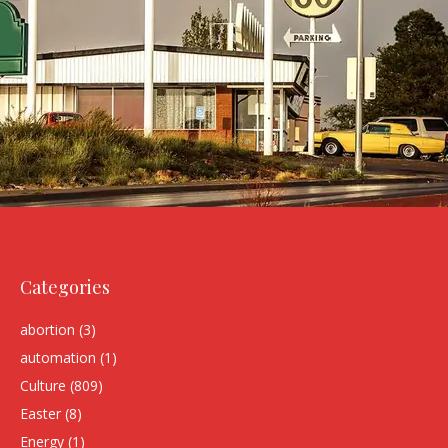
Categories
abortion
(3)
automation
(1)
Culture
(809)
Easter
(8)
Energy
(1)