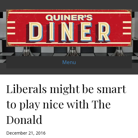
Menu
Liberals might be smart
to play nice with The
Donald
December 21, 2016