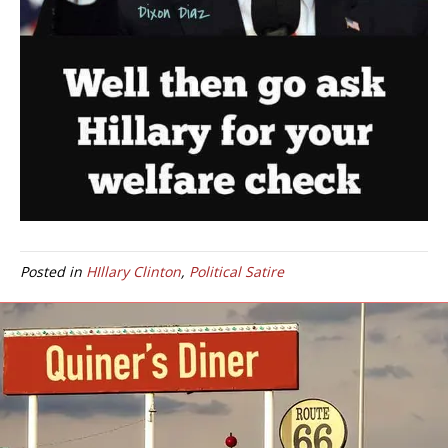
Posted in
HIllary Clinton
,
Political Satire