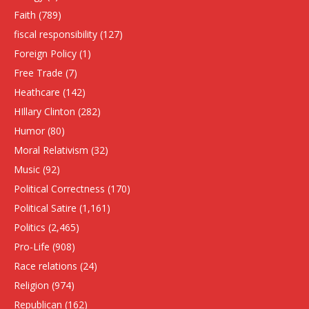
Faith
(789)
fiscal responsibility
(127)
Foreign Policy
(1)
Free Trade
(7)
Heathcare
(142)
HIllary Clinton
(282)
Humor
(80)
Moral Relativism
(32)
Music
(92)
Political Correctness
(170)
Political Satire
(1,161)
Politics
(2,465)
Pro-Life
(908)
Race relations
(24)
Religion
(974)
Republican
(162)