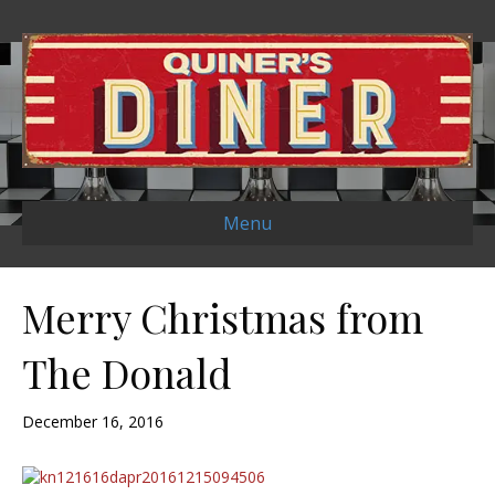
Menu
Merry Christmas from
The Donald
December 16, 2016