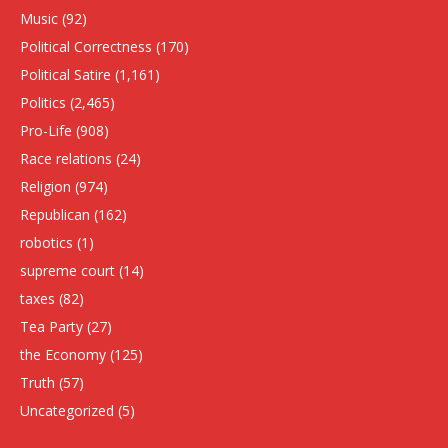
Music
(92)
Political Correctness
(170)
Political Satire
(1,161)
Politics
(2,465)
Pro-Life
(908)
Race relations
(24)
Religion
(974)
Republican
(162)
robotics
(1)
supreme court
(14)
taxes
(82)
Tea Party
(27)
the Economy
(125)
Truth
(57)
Uncategorized
(5)