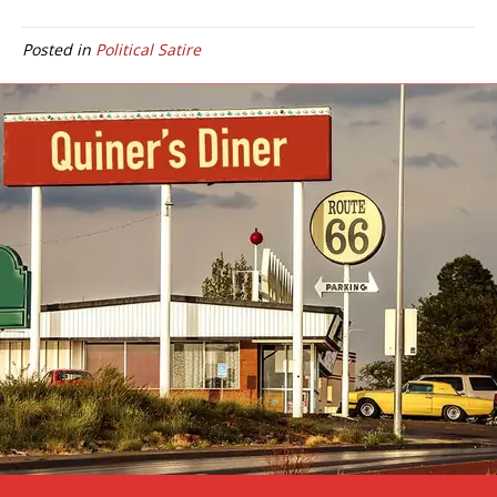
Posted in
Political Satire