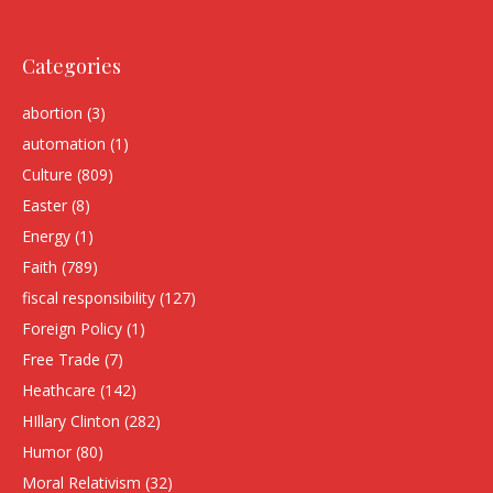
Categories
abortion
(3)
automation
(1)
Culture
(809)
Easter
(8)
Energy
(1)
Faith
(789)
fiscal responsibility
(127)
Foreign Policy
(1)
Free Trade
(7)
Heathcare
(142)
HIllary Clinton
(282)
Humor
(80)
Moral Relativism
(32)