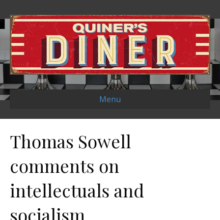
Menu
Thomas Sowell
comments on
intellectuals and
socialism