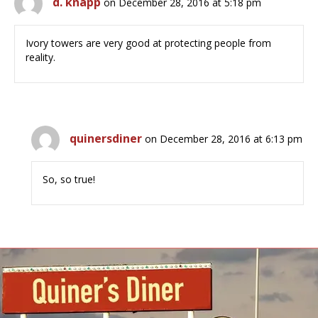
d. knapp
on December 28, 2016 at 5:18 pm
Ivory towers are very good at protecting people from
reality.
quinersdiner
on December 28, 2016 at 6:13 pm
So, so true!