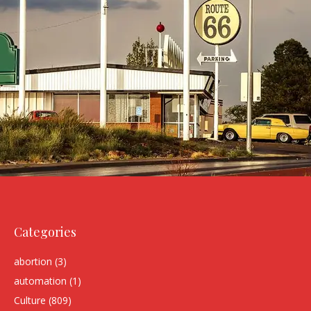
Categories
abortion
(3)
automation
(1)
Culture
(809)