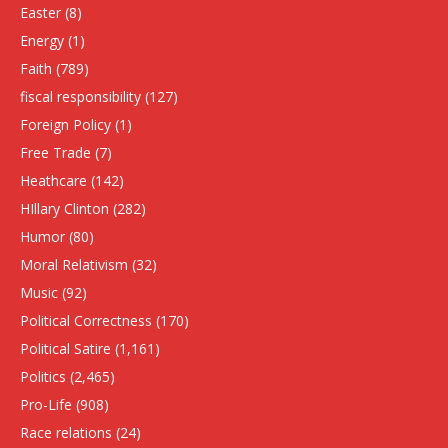
Easter
(8)
Energy
(1)
Faith
(789)
fiscal responsibility
(127)
Foreign Policy
(1)
Free Trade
(7)
Heathcare
(142)
HIllary Clinton
(282)
Humor
(80)
Moral Relativism
(32)
Music
(92)
Political Correctness
(170)
Political Satire
(1,161)
Politics
(2,465)
Pro-Life
(908)
Race relations
(24)