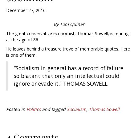
December 27, 2016
By Tom Quiner
The great conservative economist, Thomas Sowell, is retiring
at the age of 86.
He leaves behind a treasure trove of memorable quotes. Here
is one of them:
“Socialism in general has a record of failure
so blatant that only an intellectual could
ignore or evade it.” THOMAS SOWELL
Posted in
Politics
and tagged
Socialism
,
Thomas Sowell
4 Comments