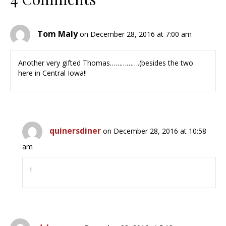
Tom Maly
on December 28, 2016 at 7:00 am
Another very gifted Thomas…………….(besides the two
here in Central Iowa!!
quinersdiner
on December 28, 2016 at 10:58
am
!