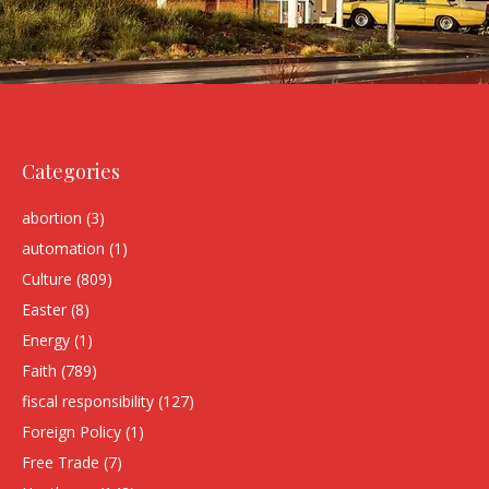
Categories
abortion
(3)
automation
(1)
Culture
(809)
Easter
(8)
Energy
(1)
Faith
(789)
fiscal responsibility
(127)
Foreign Policy
(1)
Free Trade
(7)