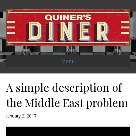
Menu
A simple description of
the Middle East problem
January 2, 2017