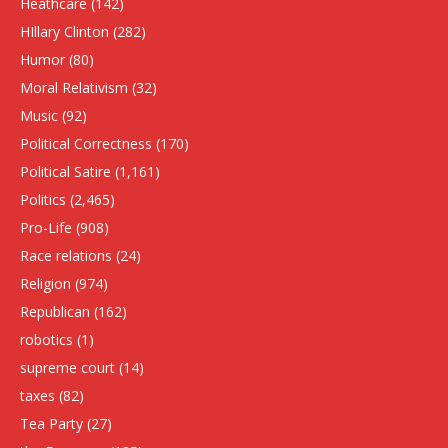
Heathcare
(142)
HIllary Clinton
(282)
Humor
(80)
Moral Relativism
(32)
Music
(92)
Political Correctness
(170)
Political Satire
(1,161)
Politics
(2,465)
Pro-Life
(908)
Race relations
(24)
Religion
(974)
Republican
(162)
robotics
(1)
supreme court
(14)
taxes
(82)
Tea Party
(27)