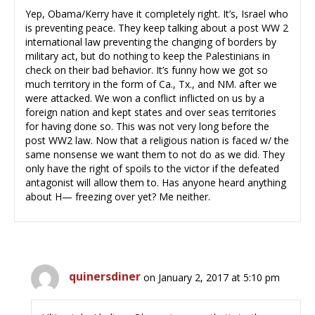
Yep, Obama/Kerry have it completely right. It’s, Israel who
is preventing peace. They keep talking about a post WW 2
international law preventing the changing of borders by
military act, but do nothing to keep the Palestinians in
check on their bad behavior. It’s funny how we got so
much territory in the form of Ca., Tx., and NM. after we
were attacked. We won a conflict inflicted on us by a
foreign nation and kept states and over seas territories
for having done so. This was not very long before the
post WW2 law. Now that a religious nation is faced w/ the
same nonsense we want them to not do as we did. They
only have the right of spoils to the victor if the defeated
antagonist will allow them to. Has anyone heard anything
about H— freezing over yet? Me neither.
quinersdiner
on January 2, 2017 at 5:10 pm