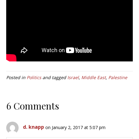
Posted in
Politics
and tagged
Israel
,
Middle East
,
Palestine
6 Comments
d. knapp
on January 2, 2017 at 5:07 pm