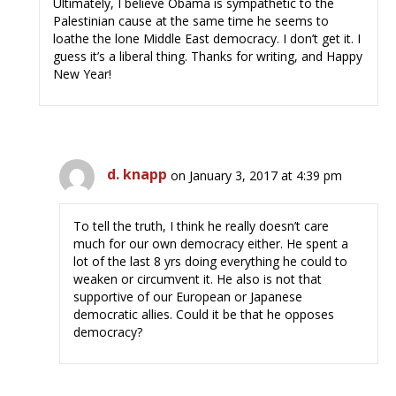
Ultimately, I believe Obama is sympathetic to the
Palestinian cause at the same time he seems to
loathe the lone Middle East democracy. I don’t get it. I
guess it’s a liberal thing. Thanks for writing, and Happy
New Year!
d. knapp
on January 3, 2017 at 4:39 pm
To tell the truth, I think he really doesn’t care
much for our own democracy either. He spent a
lot of the last 8 yrs doing everything he could to
weaken or circumvent it. He also is not that
supportive of our European or Japanese
democratic allies. Could it be that he opposes
democracy?