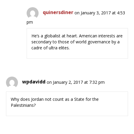
quinersdiner
on January 3, 2017 at 4:53
pm
He’s a globalist at heart. American interests are
secondary to those of world governance by a
cadre of ultra elites.
wpdavidd
on January 2, 2017 at 7:32 pm
Why does Jordan not count as a State for the
Palestinians?