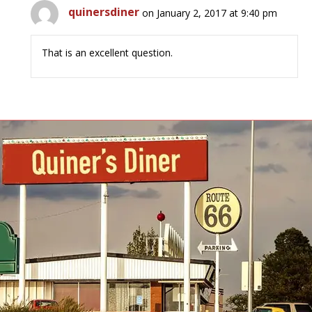
quinersdiner
on January 2, 2017 at 9:40 pm
That is an excellent question.