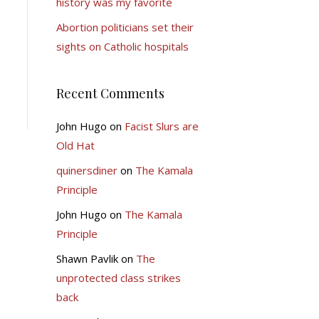
history was my favorite
Abortion politicians set their
sights on Catholic hospitals
Recent Comments
John Hugo
on
Facist Slurs are
Old Hat
quinersdiner
on
The Kamala
Principle
John Hugo
on
The Kamala
Principle
Shawn Pavlik
on
The
unprotected class strikes
back