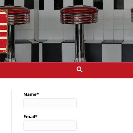
Name*
Email*