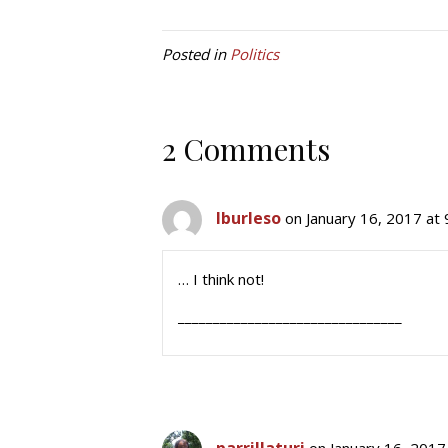
Posted in
Politics
2 Comments
lburleso
on January 16, 2017 at
… I think not!
________________________________