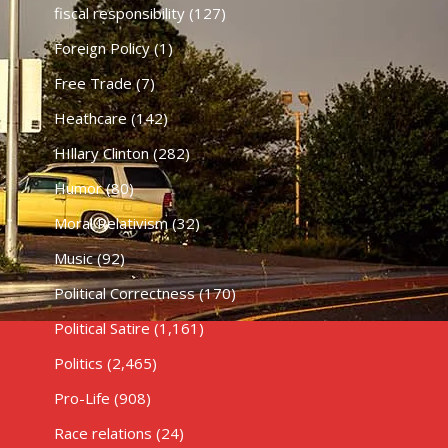
fiscal responsibility
(127)
Foreign Policy
(1)
Free Trade
(7)
Heathcare
(142)
HIllary Clinton
(282)
Humor
(80)
Moral Relativism
(32)
Music
(92)
Political Correctness
(170)
Political Satire
(1,161)
Politics
(2,465)
Pro-Life
(908)
Race relations
(24)