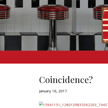
Coincidence?
January 16, 2017