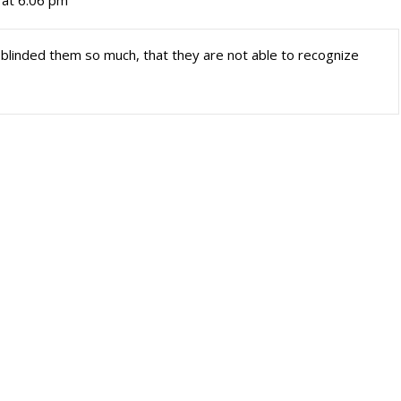
 at 6:06 pm
 blinded them so much, that they are not able to recognize