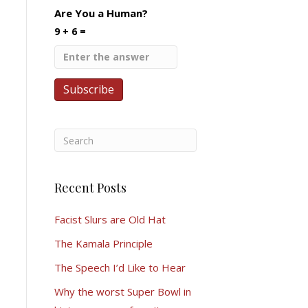
Are You a Human?
9 + 6 =
Recent Posts
Facist Slurs are Old Hat
The Kamala Principle
The Speech I’d Like to Hear
Why the worst Super Bowl in