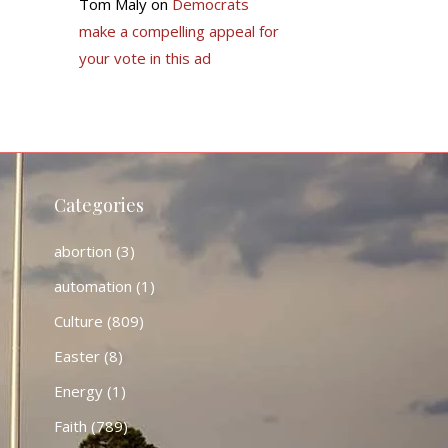
Tom Maly
on
Democrats
make a compelling appeal for
your vote in this ad
Categories
abortion
(3)
automation
(1)
Culture
(809)
Easter
(8)
Energy
(1)
Faith
(789)