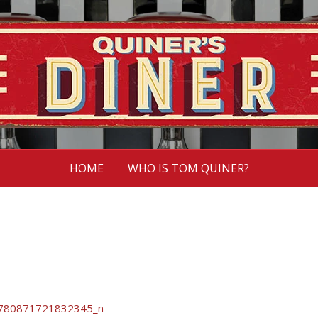
HOME
WHO IS TOM QUINER?