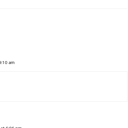
 9:10 am