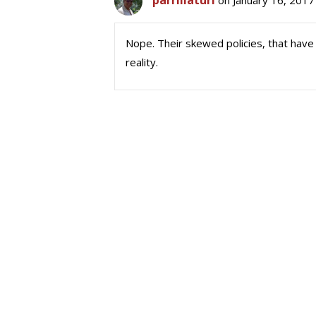
parrillaturi
on January 16, 2017
Nope. Their skewed policies, that have
reality.