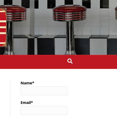
Name*
Email*