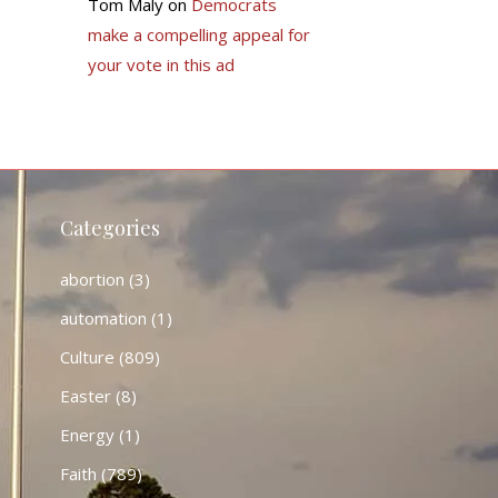
Tom Maly
on
Democrats
make a compelling appeal for
your vote in this ad
Categories
abortion
(3)
automation
(1)
Culture
(809)
Easter
(8)
Energy
(1)
Faith
(789)