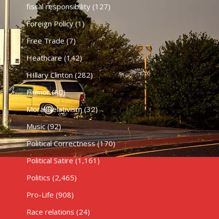
fiscal responsibility
(127)
Foreign Policy
(1)
Free Trade
(7)
Heathcare
(142)
HIllary Clinton
(282)
Humor
(80)
Moral Relativism
(32)
Music
(92)
Political Correctness
(170)
Political Satire
(1,161)
Politics
(2,465)
Pro-Life
(908)
Race relations
(24)