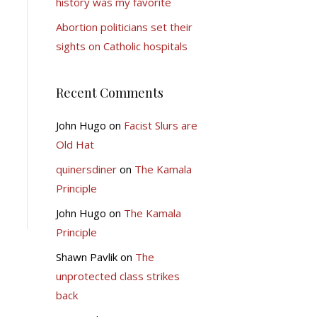
history was my favorite
Abortion politicians set their
sights on Catholic hospitals
Recent Comments
John Hugo
on
Facist Slurs are
Old Hat
quinersdiner
on
The Kamala
Principle
John Hugo
on
The Kamala
Principle
Shawn Pavlik
on
The
unprotected class strikes
back