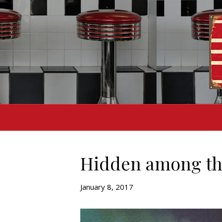
Hidden among th
January 8, 2017