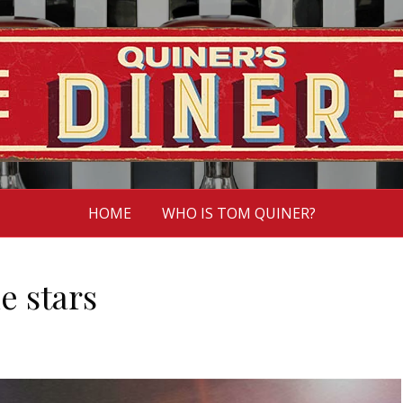
HOME
WHO IS TOM QUINER?
e stars