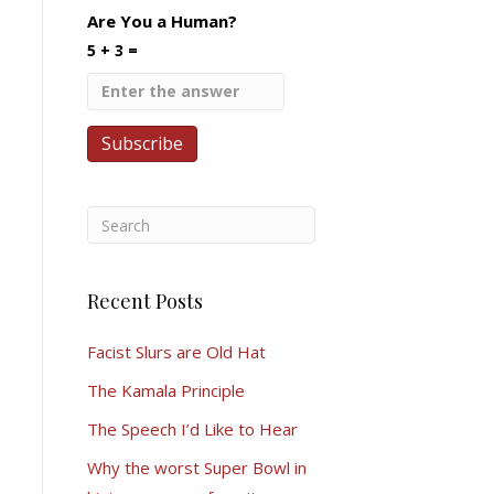
Are You a Human?
5 + 3 =
Recent Posts
Facist Slurs are Old Hat
The Kamala Principle
The Speech I’d Like to Hear
Why the worst Super Bowl in