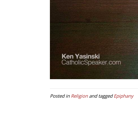
Posted in
Religion
and tagged
Epiphany