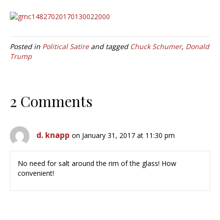
Posted in
Political Satire
and tagged
Chuck Schumer
,
Donald
Trump
2 Comments
d. knapp
on January 31, 2017 at 11:30 pm
No need for salt around the rim of the glass! How
convenient!