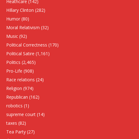
Heathcare
(142)
HIllary Clinton
(282)
Humor
(80)
Moral Relativism
(32)
Music
(92)
Political Correctness
(170)
Political Satire
(1,161)
Politics
(2,465)
Pro-Life
(908)
Race relations
(24)
Religion
(974)
Republican
(162)
robotics
(1)
supreme court
(14)
taxes
(82)
Tea Party
(27)