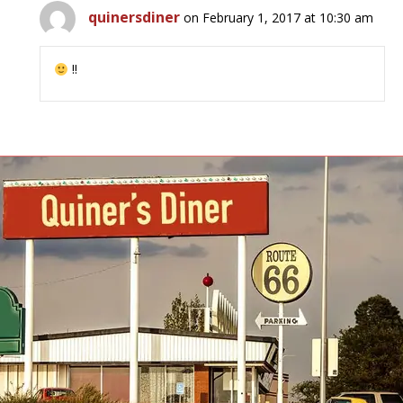
quinersdiner
on February 1, 2017 at 10:30 am
!!