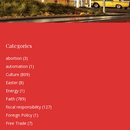
Categories
abortion
(3)
automation
(1)
Culture
(809)
Easter
(8)
Energy
(1)
Faith
(789)
fiscal responsibility
(127)
Foreign Policy
(1)
Free Trade
(7)