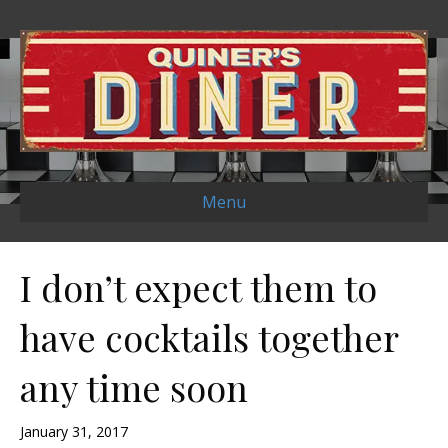
Menu
I don’t expect them to
have cocktails together
any time soon
January 31, 2017