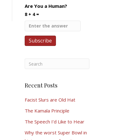
Are You a Human?
8 + 4 =
Recent Posts
Facist Slurs are Old Hat
The Kamala Principle
The Speech I’d Like to Hear
Why the worst Super Bowl in