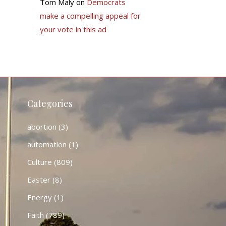
Tom Maly
on
Democrats
make a compelling appeal for
your vote in this ad
Categories
abortion
(3)
automation
(1)
Culture
(809)
Easter
(8)
Energy
(1)
Faith
(789)