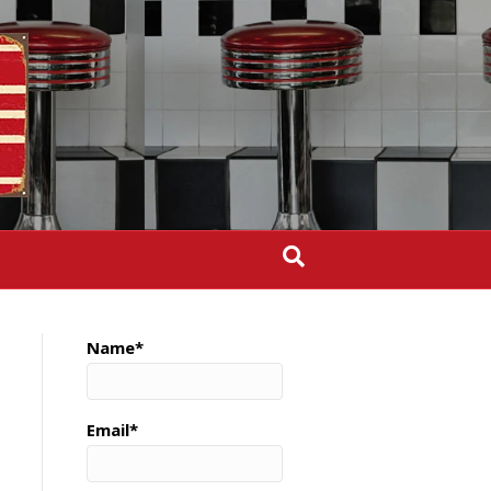
Name*
Email*