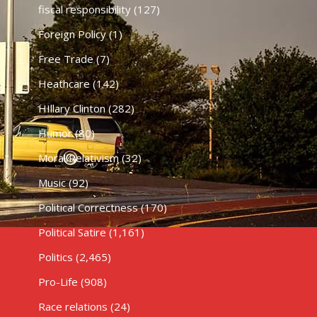
fiscal responsibility
(127)
Foreign Policy
(1)
Free Trade
(7)
Heathcare
(142)
HIllary Clinton
(282)
Humor
(80)
Moral Relativism
(32)
Music
(92)
Political Correctness
(170)
Political Satire
(1,161)
Politics
(2,465)
Pro-Life
(908)
Race relations
(24)