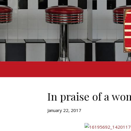
In praise of a wo
January 22, 2017