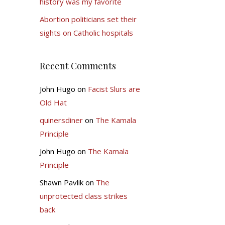
history was my favorite
Abortion politicians set their
sights on Catholic hospitals
Recent Comments
John Hugo
on
Facist Slurs are
Old Hat
quinersdiner
on
The Kamala
Principle
John Hugo
on
The Kamala
Principle
Shawn Pavlik
on
The
unprotected class strikes
back