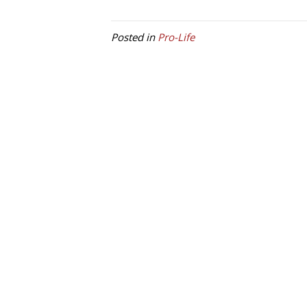
Posted in
Pro-Life