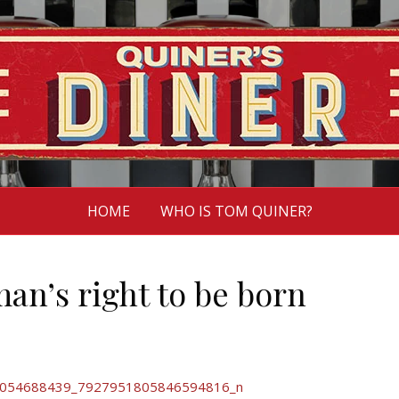
HOME
WHO IS TOM QUINER?
man’s right to be born