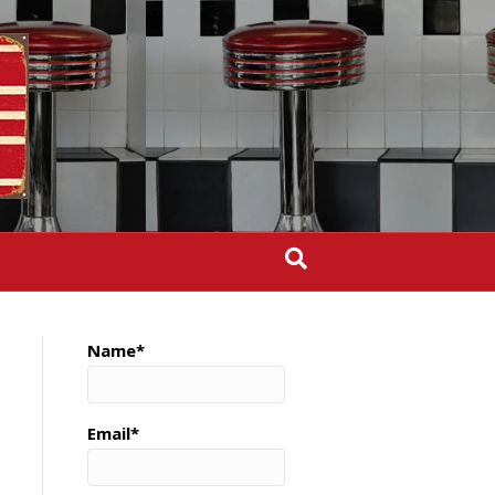
Name*
Email*