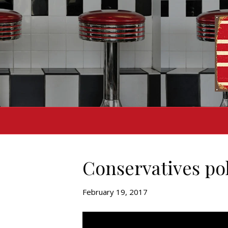
Conservatives pok
February 19, 2017