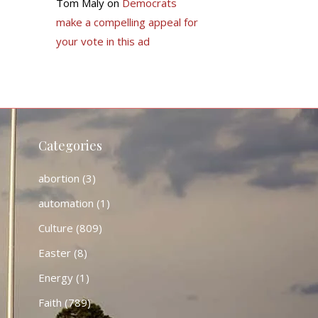
Tom Maly
on
Democrats
make a compelling appeal for
your vote in this ad
Categories
abortion
(3)
automation
(1)
Culture
(809)
Easter
(8)
Energy
(1)
Faith
(789)