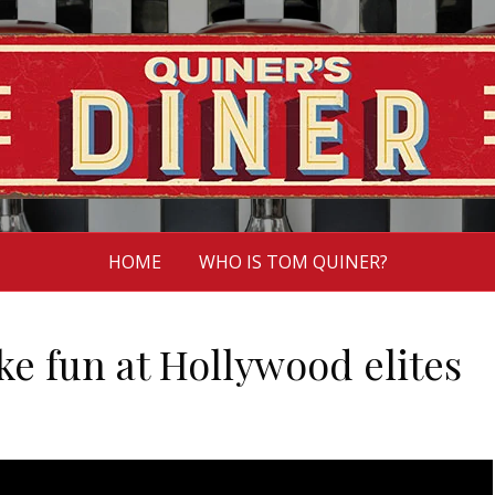
HOME
WHO IS TOM QUINER?
e fun at Hollywood elites