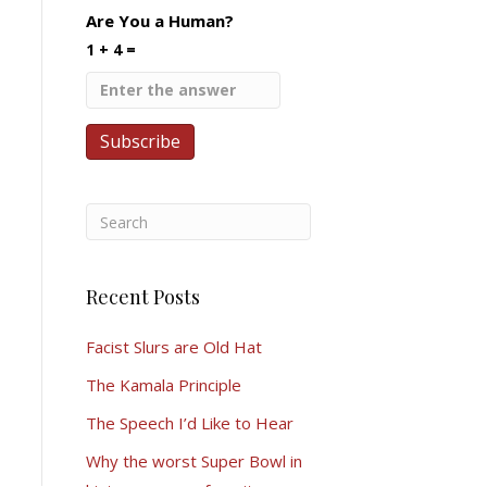
Are You a Human?
1 + 4 =
Recent Posts
Facist Slurs are Old Hat
The Kamala Principle
The Speech I’d Like to Hear
Why the worst Super Bowl in