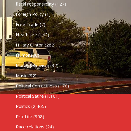
fiscal responsibility
(127)
Foreign Policy
(1)
Free Trade
(7)
Heathcare
(142)
HIllary Clinton
(282)
Humor
(80)
Moral Relativism
(32)
Music
(92)
Political Correctness
(170)
Political Satire
(1,161)
Politics
(2,465)
Pro-Life
(908)
Race relations
(24)