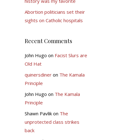
history was my favorite
Abortion politicians set their
sights on Catholic hospitals
Recent Comments
John Hugo
on
Facist Slurs are
Old Hat
quinersdiner
on
The Kamala
Principle
John Hugo
on
The Kamala
Principle
Shawn Pavlik
on
The
unprotected class strikes
back