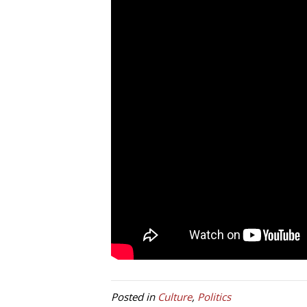
Posted in
Culture
,
Politics