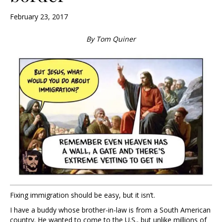
February 23, 2017
By Tom Quiner
Fixing immigration should be easy, but it isn’t.
I have a buddy whose brother-in-law is from a South American
country. He wanted to come to the U.S., but unlike millions of