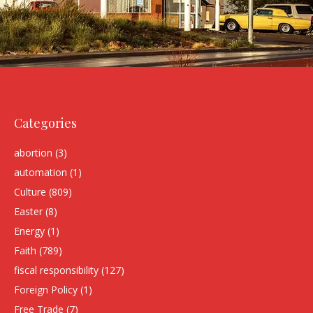
Categories
abortion
(3)
automation
(1)
Culture
(809)
Easter
(8)
Energy
(1)
Faith
(789)
fiscal responsibility
(127)
Foreign Policy
(1)
Free Trade
(7)