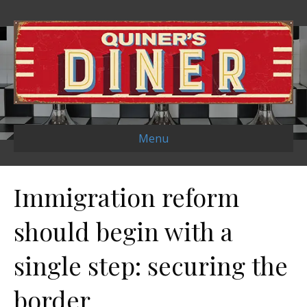
Menu
Immigration reform
should begin with a
single step: securing the
border