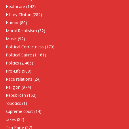
Heathcare
(142)
HIllary Clinton
(282)
Humor
(80)
Moral Relativism
(32)
Music
(92)
Political Correctness
(170)
Political Satire
(1,161)
Politics
(2,465)
Pro-Life
(908)
Race relations
(24)
Religion
(974)
Republican
(162)
robotics
(1)
supreme court
(14)
taxes
(82)
Tea Party
(27)