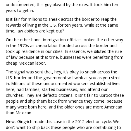
undocumented, this guy played by the rules. It took him ten
years to get in.
Is it fair for millions to sneak across the border to reap the
rewards of living in the U.S. for ten years, while at the same
time, law abiders are kept out?
On the other hand, immigration officials looked the other way
in the 1970s as cheap labor flooded across the border and
took up residence in our cities. In essence, we diluted the rule
of law because at that time, businesses were benefitting from
cheap Mexican labor.
The signal was sent that, hey, it’s okay to sneak across the
U.S. border and the government will wink at you as you stroll
in. Millions of these undocumented workers established lives
here, had families, started businesses, and attend our
churches. They are defacto citizens. It isn’t fair to uproot these
people and ship them back from whence they come, because
many were born here, and the older ones are more American
than Mexican.
Newt Gingrich made this case in the 2012 election cycle. We
don’t want to ship back these people who are contributing to