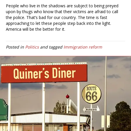
People who live in the shadows are subject to being preyed
upon by thugs who know that their victims are afraid to call
the police. That’s bad for our country. The time is fast
approaching to let these people step back into the light.
America will be the better for it.
Posted in
Politics
and tagged
Immigration reform