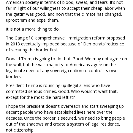
American society in terms of blood, sweat, and tears. It’s not
fair in light of our willingness to accept their cheap labor when
the gettin’ was good, and now that the climate has changed,
uproot ’em and expel them.
It is not a moral thing to do.
The Gang of 8 ‘comprehensive’ immigration reform proposed
in 2013 eventually imploded because of Democrats’ reticence
of securing the border first.
Donald Trump is going to do that. Good. We may not agree on
the wall, but the vast majority of Americans agree on the
legitimate need of any sovereign nation to control its own
borders.
President Trump is rounding up illegal aliens who have
committed serious crimes. Good. Who wouldn’t want that,
except for the most die-hard leftist?
I hope the president doesn’t overreach and start sweeping up
decent people who have established lives here over the
decades. Once the border is secured, we need to bring people
out of the shadows and create a system of legal residence,
not citizenship.