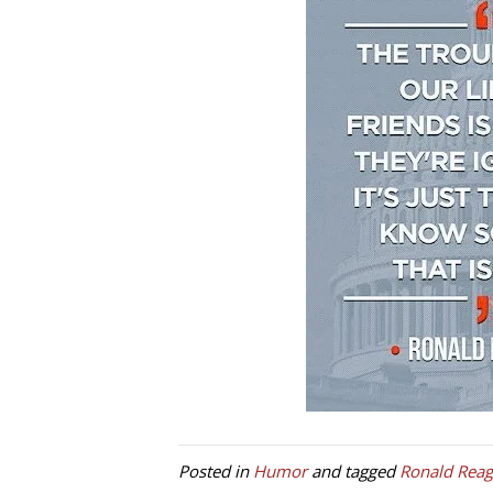
Posted in
Humor
and tagged
Ronald Rea