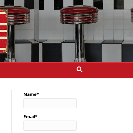
Name*
Email*