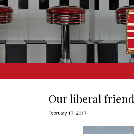
Our liberal frien
February 17, 2017