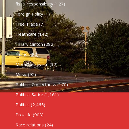
fiscal responsibility
(127)
Foreign Policy
(1)
Free Trade
(7)
Heathcare
(142)
HIllary Clinton
(282)
Humor
(80)
Moral Relativism
(32)
Music
(92)
Political Correctness
(170)
Political Satire
(1,161)
Politics
(2,465)
Pro-Life
(908)
Race relations
(24)