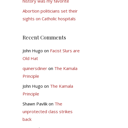
history was my favorite
Abortion politicians set their
sights on Catholic hospitals
Recent Comments
John Hugo
on
Facist Slurs are
Old Hat
quinersdiner
on
The Kamala
Principle
John Hugo
on
The Kamala
Principle
Shawn Pavlik
on
The
unprotected class strikes
back