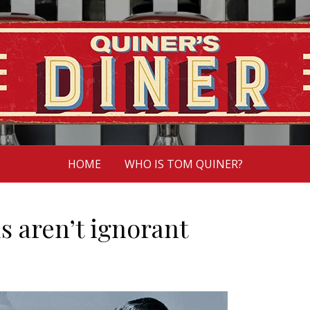
HOME
WHO IS TOM QUINER?
ds aren’t ignorant