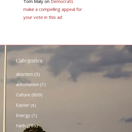
Tom Maly
on
Democrats
make a compelling appeal for
your vote in this ad
Categories
abortion
(3)
automation
(1)
Culture
(809)
Easter
(8)
Energy
(1)
Faith
(789)