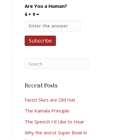
Are You a Human?
6 + 9 =
Recent Posts
Facist Slurs are Old Hat
The Kamala Principle
The Speech I’d Like to Hear
Why the worst Super Bowl in